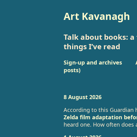
Art Kavanagh
Talk about books: a 
things I’ve read
Sign-up and archives
posts)
8 August 2026
According to this Guardian 
Zelda film adaptation befo
heard one. How often does a