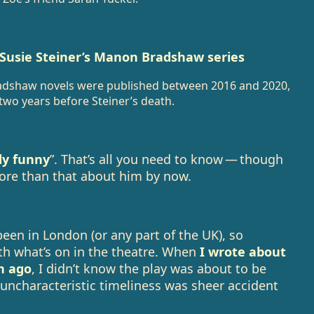
 Susie Steiner’s Manon Bradshaw series
radshaw novels were published between 2016 and 2020,
 two years before Steiner’s death.
dy funny
”. That’s all you need to know — though
more than that about him by now.
 been in London (or any part of the UK), so
ith what’s on in the theatre. When
I wrote about
h ago
, I didn’t know the play was about to be
 uncharacteristic timeliness was sheer accident