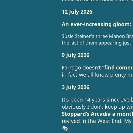
12 July 2026
An ever-increasing gloom:
Susie Steiner’s three Manon B
the last of them appearing just
9 July 2026
Farrago doesn’t “
find come
in fact we all know plenty 
3 July 2026
It’s been 14 years since I’ve
obviously I don’t keep up w
Stoppard’s Arcadia a mont
revived in the West End. My
🎭