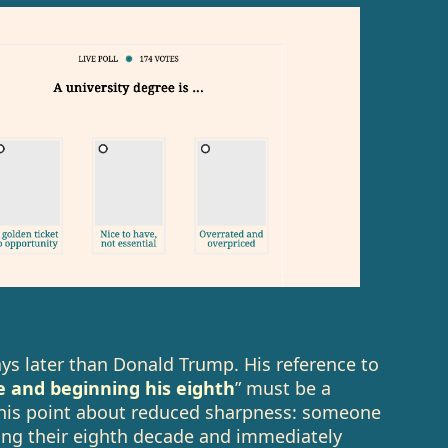
ys later than Donald Trump. His reference to
e and beginning his eighth
” must be a
ng his point about reduced sharpness: someone
ding their eighth decade and immediately