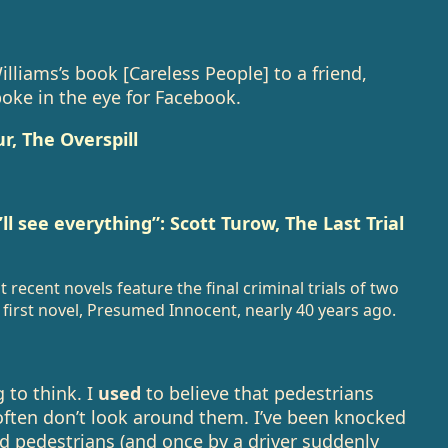
ams’s book [Careless People] to a friend,
poke in the eye for Facebook.
r, The Overspill
l see everything”: Scott Turow, The Last Trial
recent novels feature the final criminal trials of two
first novel, Presumed Innocent, nearly 40 years ago.
 to think. I
used
to believe that pedestrians
ften don’t look around them. I’ve been knocked
d pedestrians (and once by a driver suddenly