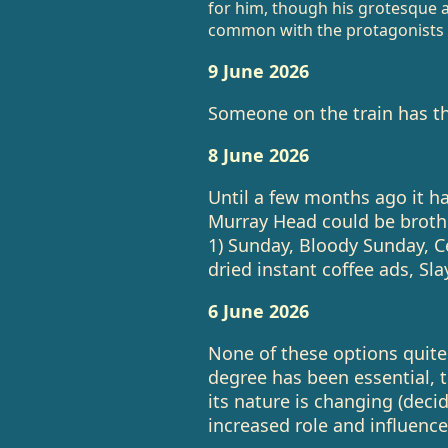
for him, though his grotesque 
common with the protagonists of
9 June 2026
Someone on the train has th
8 June 2026
Until a few months ago it h
Murray Head could be brothe
1) Sunday, Bloody Sunday, Cen
dried instant coffee ads, Slay
6 June 2026
None of these options quite r
degree has been essential, 
its nature is changing (deci
increased role and influence