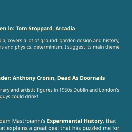
en in: Tom Stoppard, Arcadia
ia, covers a lot of ground: garden design and history,
ths and physics, determinism. I suggest its main theme
der: Anthony Cronin, Dead As Doornails
rary and artistic figures in 1950s Dublin and London’s
guys could drink!
Adam Mastroianni’s
Experimental History
, that
hat explains a great deal that has puzzled me for