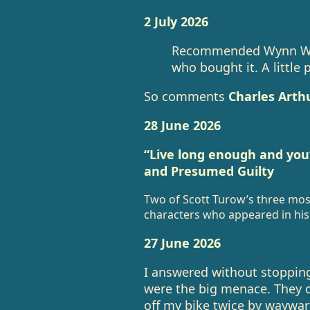
2 July 2026
Recommended Wynn Willi
who bought it. A little 
So comments
Charles Arthu
28 June 2026
“Live long enough and you’l
and Presumed Guilty
Two of Scott Turow’s three most 
characters who appeared in his 
27 June 2026
I answered without stopping
were the big menace. They o
off my bike twice by waywar