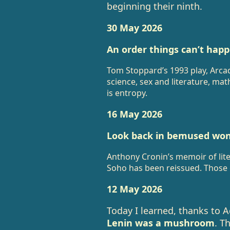
beginning their ninth.
30 May 2026
An order things can’t happ
Tom Stoppard’s 1993 play, Arcad
science, sex and literature, ma
is entropy.
16 May 2026
Look back in bemused won
Anthony Cronin’s memoir of lite
Soho has been reissued. Those 
12 May 2026
Today I learned, thanks to 
Lenin was a mushroom
. T