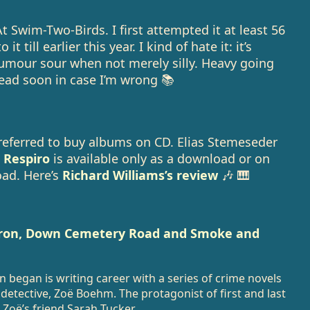
 At Swim-Two-Birds. I first attempted it at least 56
t till earlier this year. I kind of hate it: it’s
umour sour when not merely silly. Heavy going
eread soon in case I’m wrong 📚
preferred to buy albums on CD. Elias Stemeseder
 Respiro
is available only as a download or on
oad. Here’s
Richard Williams’s review
🎶 🎹
rron, Down Cemetery Road and Smoke and
began is writing career with a series of crime novels
detective, Zoë Boehm. The protagonist of first and last
 Zoë’s friend Sarah Tucker.