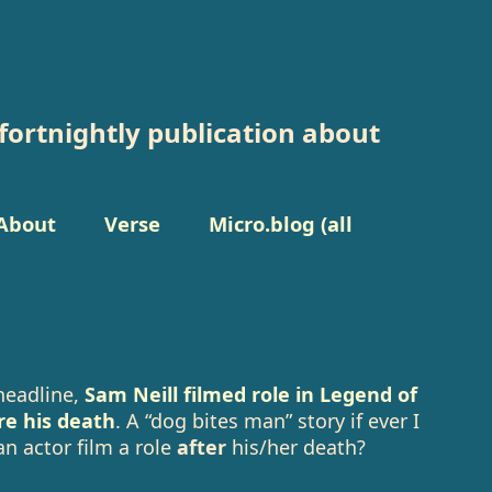
fortnightly publication about
About
Verse
Micro.blog (all
headline,
Sam Neill filmed role in Legend of
re his death
. A “dog bites man” story if ever I
n actor film a role
after
his/her death?