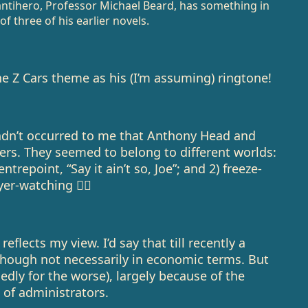
antihero, Professor Michael Beard, has something in
 three of his earlier novels.
e Z Cars theme as his (I’m assuming) ringtone!
adn’t occurred to me that Anthony Head and
rs. They seemed to belong to different worlds:
trepoint, “Say it ain’t so, Joe”; and 2) freeze-
er-watching 🤷‍♂️
eflects my view. I’d say that till recently a
though not necessarily in economic terms. But
dedly for the worse), largely because of the
 of administrators.