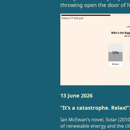
throwing open the door of he
13 June 2026
“It’s a catastrophe. Relax!
Ian McEwan’s novel, Solar (2010
of renewable energy and the cl