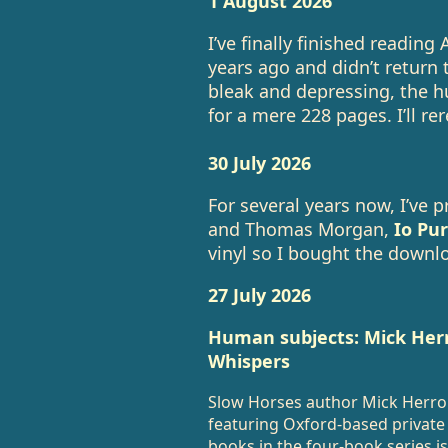
1 August 2026
I’ve finally finished reading
years ago and didn’t return to i
bleak and depressing, the h
for a mere 228 pages. I’ll r
30 July 2026
For several years now, I’ve 
and Thomas Morgan,
Io Pur
vinyl so I bought the downl
27 July 2026
Human subjects: Mick He
Whispers
Slow Horses author Mick Herron 
featuring Oxford-based private 
books in the four-book series is