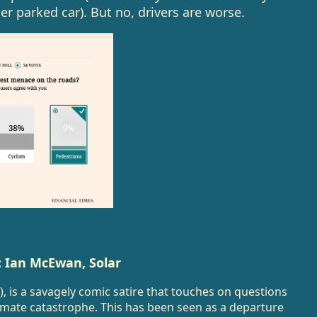
r parked car). But no, drivers are worse.
”: Ian McEwan, Solar
), is a savagely comic satire that touches on questions
imate catastrophe. This has been seen as a departure