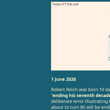
1 June 2026
Robert Reich was born 10 da
“
ending his seventh decad
deliberate error illustrati
about to turn 80 will be en