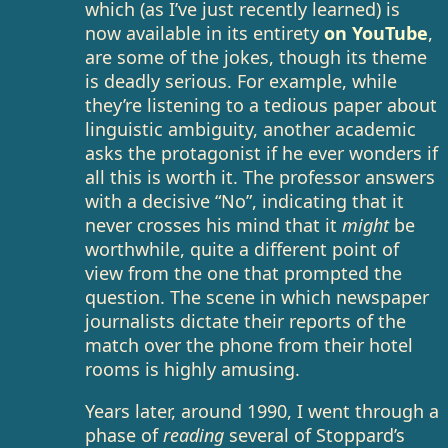
which (as I’ve just recently learned) is
now available in its entirety
on YouTube
,
are some of the jokes, though its theme
is deadly serious. For example, while
they’re listening to a tedious paper about
linguistic ambiguity, another academic
asks the protagonist if he ever wonders if
all this is worth it. The professor answers
with a decisive “No”, indicating that it
never crosses his mind that it
might
be
worthwhile, quite a different point of
view from the one that prompted the
question. The scene in which newspaper
journalists dictate their reports of the
match over the phone from their hotel
rooms is highly amusing.
Years later, around 1990, I went through a
phase of
reading
several of Stoppard’s