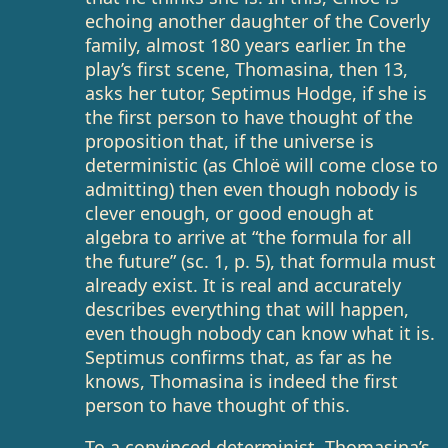
echoing another daughter of the Coverly
family, almost 180 years earlier. In the
play’s first scene, Thomasina, then 13,
asks her tutor, Septimus Hodge, if she is
the first person to have thought of the
proposition that, if the universe is
deterministic (as Chloë will come close to
admitting) then even though nobody is
clever enough, or good enough at
algebra to arrive at “the formula for all
the future” (sc. 1, p. 5), that formula must
already exist. It is real and accurately
describes everything that will happen,
even though nobody can know what it is.
Septimus confirms that, as far as he
knows, Thomasina is indeed the first
person to have thought of this.
To a convinced determinist, Thomasina’s