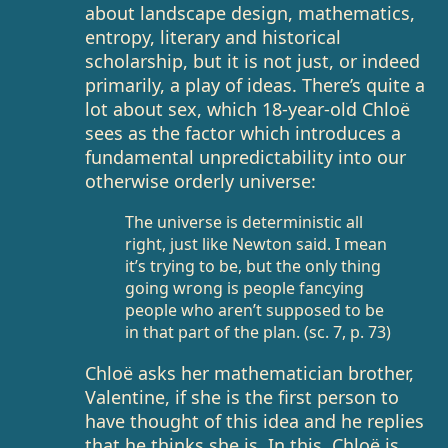
about landscape design, mathematics,
entropy, literary and historical
scholarship, but it is not just, or indeed
primarily, a play of ideas. There’s quite a
lot about sex, which 18-year-old Chloë
sees as the factor which introduces a
fundamental unpredictability into our
otherwise orderly universe:
The universe is deterministic all
right, just like Newton said. I mean
it’s trying to be, but the only thing
going wrong is people fancying
people who aren’t supposed to be
in that part of the plan. (sc. 7, p. 73)
Chloë asks her mathematician brother,
Valentine, if she is the first person to
have thought of this idea and he replies
that he thinks she is. In this, Chloë is