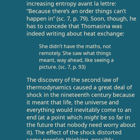
increasing entropy avant la lettre:
“Because there’s an order things can’t
happen in” (sc. 7, p. 79). Soon, though, he
has to concede that Thomasina was
indeed writing about heat exchange:
She didn’t have the maths, not
remotely. She saw what things
meant, way ahead, like seeing a
picture. (sc. 7, p. 93)
The discovery of the second law of
thermodynamics caused a great deal of
shock in the nineteenth century because
it meant that life, the universe and
everything would inevitably come to an
end (at a point which
might
be so far in
the future that nobody need worry about
it). The effect of the shock distorted
some people’s thinking, possibly