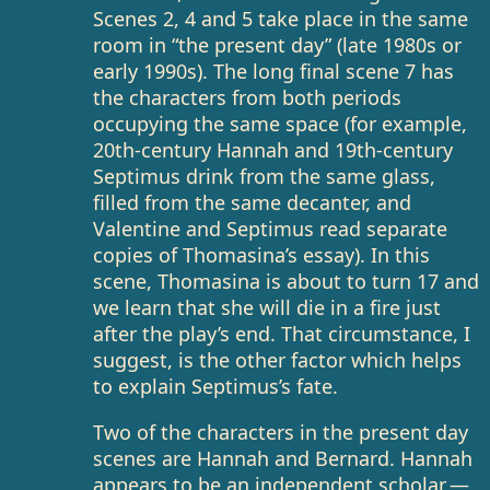
Scenes 2, 4 and 5 take place in the same
room in “the present day” (late 1980s or
early 1990s). The long final scene 7 has
the characters from both periods
occupying the same space (for example,
20th-century Hannah and 19th-century
Septimus drink from the same glass,
filled from the same decanter, and
Valentine and Septimus read separate
copies of Thomasina’s essay). In this
scene, Thomasina is about to turn 17 and
we learn that she will die in a fire just
after the play’s end. That circumstance, I
suggest, is the other factor which helps
to explain Septimus’s fate.
Two of the characters in the present day
scenes are Hannah and Bernard. Hannah
appears to be an independent scholar —