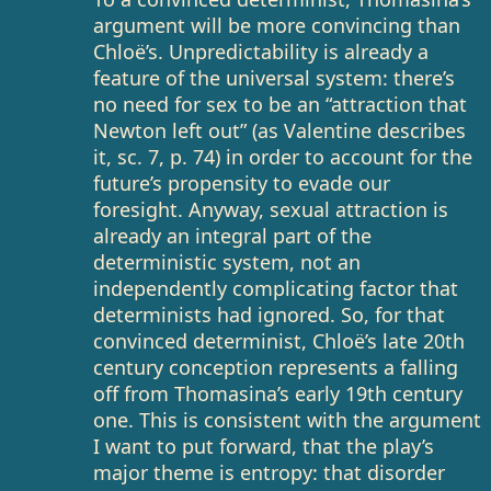
argument will be more convincing than
Chloë’s. Unpredictability is already a
feature of the universal system: there’s
no need for sex to be an “attraction that
Newton left out” (as Valentine describes
it, sc. 7, p. 74) in order to account for the
future’s propensity to evade our
foresight. Anyway, sexual attraction is
already an integral part of the
deterministic system, not an
independently complicating factor that
determinists had ignored. So, for that
convinced determinist, Chloë’s late 20th
century conception represents a falling
off from Thomasina’s early 19th century
one. This is consistent with the argument
I want to put forward, that the play’s
major theme is entropy: that disorder