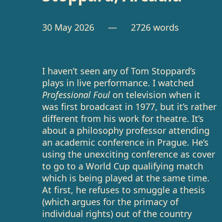
30 May 2026
— 2726 words
I haven’t seen any of Tom Stoppard’s
plays in live performance. I watched
Professional Foul
on television when it
was first broadcast in 1977, but it’s rather
different from his work for theatre. It’s
about a philosophy professor attending
an academic conference in Prague. He’s
using the unexciting conference as cover
to go to a World Cup qualifying match
which is being played at the same time.
At first, he refuses to smuggle a thesis
(which argues for the primacy of
individual rights) out of the country