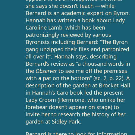
she says she doesn’t teach — while
Bernard is an academic expert on Byron.
Hannah has written a book about Lady
Caroline Lamb, which has been
patronizingly reviewed by various
Byronists including Bernard: “The Byron
gang unzipped their flies and patronized
all over it”, Hannah says, describing
Bernard’s review as “a thousand words in
the
Observer
to see me off the premises
with a pat on the bottom” (sc. 2, p. 22). A
description of the garden at Brocket Hall
in Hannah’s Caro book led the present
Lady Croom (Hermione, who unlike her
forebear doesn’t appear on stage) to
invite her to research the history of
her
garden at Sidley Park.
Bernard is there to look for information