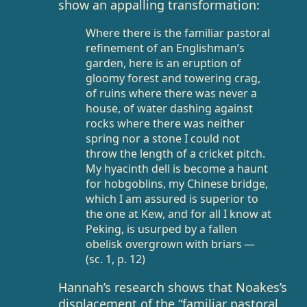
show an appalling transformation:
Where there is the familiar pastoral
refinement of an Englishman’s
garden, here is an eruption of
gloomy forest and towering crag,
of ruins where there was never a
house, of water dashing against
rocks where there was neither
spring nor a stone I could not
throw the length of a cricket pitch.
My hyacinth dell is become a haunt
for hobgoblins, my Chinese bridge,
which I am assured is superior to
the one at Kew, and for all I know at
Peking, is usurped by a fallen
obelisk overgrown with briars —
(sc. 1, p. 12)
Hannah’s research shows that Noakes’s
displacement of the “familiar pastoral