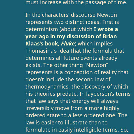
must increase with the passage of time.
In the characters’ discourse Newton
represents two distinct ideas. First is
determinism (about which
I wrote a
year ago in my discussion of Brian
Klaas’s book,
Fluke
) which implies
Thomasina’s idea that the formula that
determines all future events already
exists. The other thing “Newton”
represents is a conception of reality that
doesn’t include the second law of
thermodynamics, the discovery of which
his theories predate. In layperson’s terms
that law says that energy will always
irreversibly move from a more highly
ordered state to a less ordered one. The
law is easier to illustrate than to
formulate in easily intelligible terms. So,