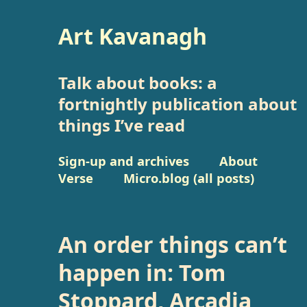
Art Kavanagh
Talk about books: a
fortnightly publication about
things I’ve read
Sign-up and archives
About
Verse
Micro.blog (all posts)
An order things can’t
happen in: Tom
Stoppard, Arcadia