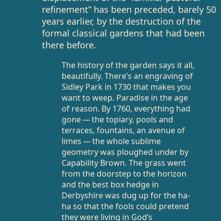
refinement” has been preceded, barely 50
years earlier, by the destruction of the
formal classical gardens that had been
there before.
The history of the garden says it all,
beautifully. There’s an engraving of
Sidley Park in 1730 that makes you
want to weep. Paradise in the age
of reason. By 1760, everything had
gone — the topiary, pools and
terraces, fountains, an avenue of
limes — the whole sublime
geometry was ploughed under by
Capability Brown. The grass went
from the doorstep to the horizon
and the best box hedge in
Derbyshire was dug up for the ha-
ha so that the fools could pretend
they were living in God’s