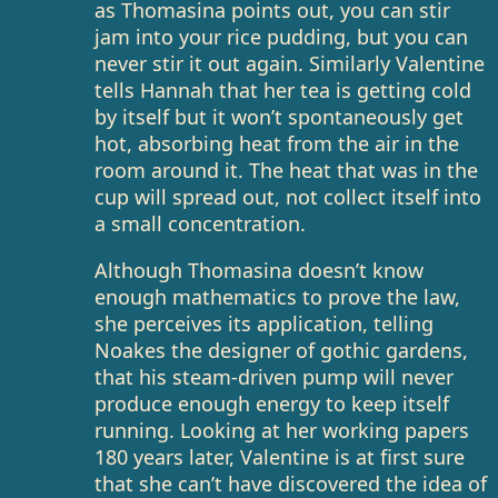
as Thomasina points out, you can stir
jam into your rice pudding, but you can
never stir it out again. Similarly Valentine
tells Hannah that her tea is getting cold
by itself but it won’t spontaneously get
hot, absorbing heat from the air in the
room around it. The heat that was in the
cup will spread out, not collect itself into
a small concentration.
Although Thomasina doesn’t know
enough mathematics to prove the law,
she perceives its application, telling
Noakes the designer of gothic gardens,
that his steam-driven pump will never
produce enough energy to keep itself
running. Looking at her working papers
180 years later, Valentine is at first sure
that she can’t have discovered the idea of