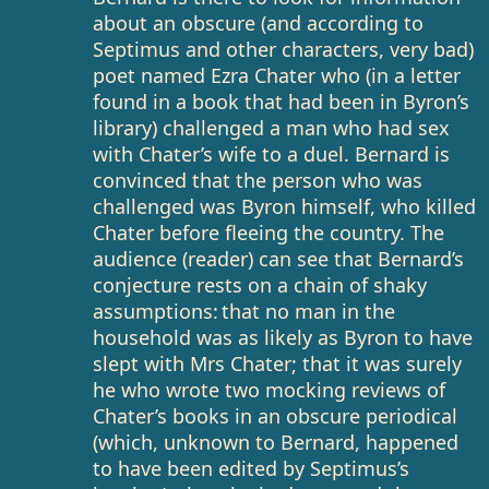
about an obscure (and according to
Septimus and other characters, very bad)
poet named Ezra Chater who (in a letter
found in a book that had been in Byron’s
library) challenged a man who had sex
with Chater’s wife to a duel. Bernard is
convinced that the person who was
challenged was Byron himself, who killed
Chater before fleeing the country. The
audience (reader) can see that Bernard’s
conjecture rests on a chain of shaky
assumptions: that no man in the
household was as likely as Byron to have
slept with Mrs Chater; that it was surely
he who wrote two mocking reviews of
Chater’s books in an obscure periodical
(which, unknown to Bernard, happened
to have been edited by Septimus’s