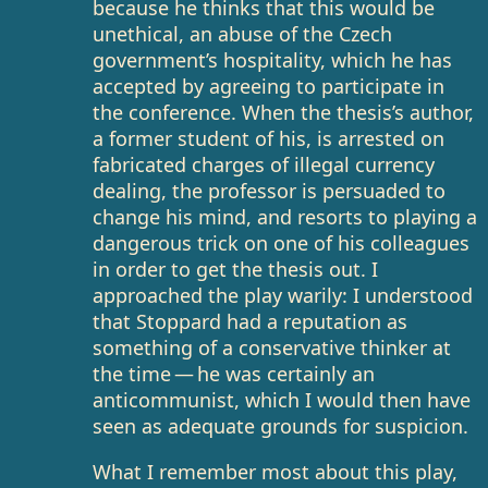
because he thinks that this would be
unethical, an abuse of the Czech
government’s hospitality, which he has
accepted by agreeing to participate in
the conference. When the thesis’s author,
a former student of his, is arrested on
fabricated charges of illegal currency
dealing, the professor is persuaded to
change his mind, and resorts to playing a
dangerous trick on one of his colleagues
in order to get the thesis out. I
approached the play warily: I understood
that Stoppard had a reputation as
something of a conservative thinker at
the time — he was certainly an
anticommunist, which I would then have
seen as adequate grounds for suspicion.
What I remember most about this play,