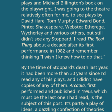
plays and Michael Billington’s book on
the playwright. I was going to the theatre
relatively often for me, to see plays by
David Hare, Tom Murphy, Edward Bond,
Pinter, Shakespeare, Webster, Etherege,
Wycherley and various others, but still
didn’t see any Stoppard. I read
The Real
Thing
about a decade after its first
performance in 1982 and remember
thinking “I wish I knew how to do that.”
By the time of Stoppard’s death last year,
it had been more than 30 years since I’d
read any of his plays, and I didn’t have
copies of any of them.
Arcadia
, first
performed and published in 1993, which
must be the last one I had read, is the
subject of this post. It’s partly a play of
ideas, a dazzling confection of theories