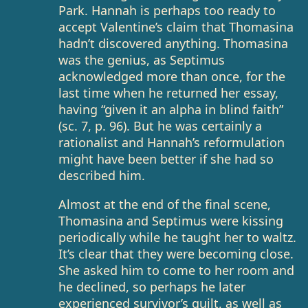
Park. Hannah is perhaps too ready to
accept Valentine’s claim that Thomasina
hadn’t discovered anything. Thomasina
was the genius, as Septimus
acknowledged more than once, for the
last time when he returned her essay,
having “given it an alpha in blind faith”
(sc. 7, p. 96). But he was certainly a
rationalist and Hannah’s reformulation
might have been better if she had so
described him.
Almost at the end of the final scene,
Thomasina and Septimus were kissing
periodically while he taught her to waltz.
It’s clear that they were becoming close.
She asked him to come to her room and
he declined, so perhaps he later
experienced survivor’s guilt, as well as