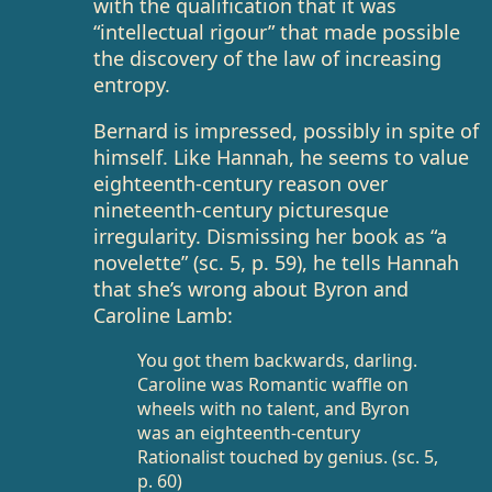
with the qualification that it was
“intellectual rigour” that made possible
the discovery of the law of increasing
entropy.
Bernard is impressed, possibly in spite of
himself. Like Hannah, he seems to value
eighteenth-century reason over
nineteenth-century picturesque
irregularity. Dismissing her book as “a
novelette” (sc. 5, p. 59), he tells Hannah
that she’s wrong about Byron and
Caroline Lamb:
You got them backwards, darling.
Caroline was Romantic waffle on
wheels with no talent, and Byron
was an eighteenth-century
Rationalist touched by genius. (sc. 5,
p. 60)