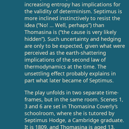
increasing entropy has implications for
the validity of determinism. Septimus is
more inclined instinctively to resist the
idea (“No! … Well, perhaps”) than
Thomasina is (“the cause is very likely
hidden”). Such uncertainty and hedging
are only to be expected, given what were
perceived as the earth-shattering
implications of the second law of
thermodynamics at the time. The
unsettling effect probably explains in
part what later became of Septimus.
The play unfolds in two separate time-
frames, but in the same room. Scenes 1,
3 and 6 are set in Thomasina Coverly’s
schoolroom, where she is tutored by
Septimus Hodge, a Cambridge graduate.
It is 1809, and Thomasina is aged 13.