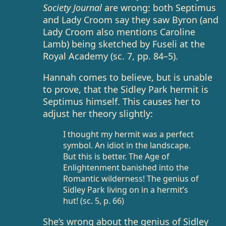
Society Journal
are wrong: both Septimus
and Lady Croom say they saw Byron (and
Lady Croom also mentions Caroline
Lamb) being sketched by Fuseli at the
Royal Academy (sc. 7, pp. 84–5).
Hannah comes to believe, but is unable
to prove, that the Sidley Park hermit is
Septimus himself. This causes her to
adjust her theory slightly:
I thought my hermit was a perfect
symbol. An idiot in the landscape.
But this is better. The Age of
Enlightenment banished into the
Romantic wilderness! The genius of
Sidley Park living on in a hermit’s
hut! (sc. 5, p. 66)
She’s wrong about the genius of Sidley