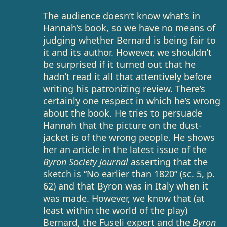
The audience doesn’t know what’s in
Hannah’s book, so we have no means of
judging whether Bernard is being fair to
it and its author. However, we shouldn’t
be surprised if it turned out that he
hadn’t read it all that attentively before
writing his patronizing review. There’s
certainly one respect in which he’s wrong
about the book. He tries to persuade
Hannah that the picture on the dust-
jacket is of the wrong people. He shows
her an article in the latest issue of the
Byron Society Journal
asserting that the
sketch is “No earlier than 1820” (sc. 5, p.
62) and that Byron was in Italy when it
was made. However, we know that (at
least within the world of the play)
Bernard, the Fuseli expert and the
Byron