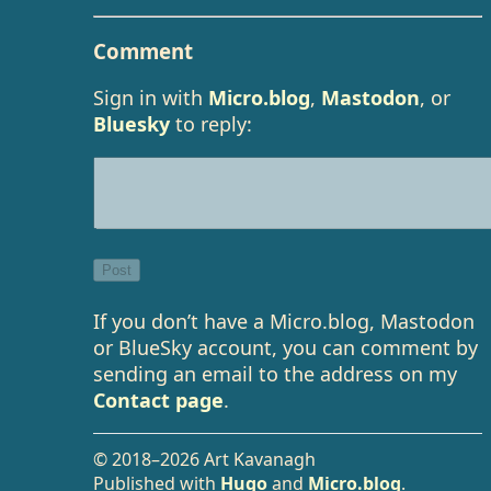
Comment
Sign in with
Micro.blog
,
Mastodon
, or
Bluesky
to reply:
If you don’t have a Micro.blog, Mastodon
or BlueSky account, you can comment by
sending an email to the address on my
Contact page
.
© 2018–2026 Art Kavanagh
Published with
Hugo
and
Micro.blog
.