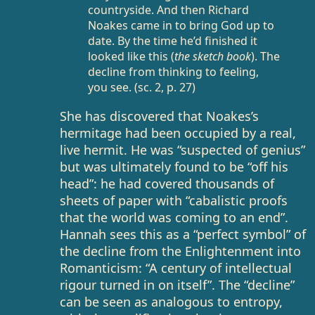
countryside. And then Richard
Noakes came in to bring God up to
date. By the time he’d finished it
looked like this (
the sketch book
). The
decline from thinking to feeling,
you see. (sc. 2, p. 27)
She has discovered that Noakes’s
hermitage had been occupied by a real,
live hermit. He was “suspected of genius”
but was ultimately found to be “off his
head”: he had covered thousands of
sheets of paper with “cabalistic proofs
that the world was coming to an end”.
Hannah sees this as a “perfect symbol” of
the decline from the Enlightenment into
Romanticism: “A century of intellectual
rigour turned in on itself”. The “decline”
can be seen as analogous to entropy,