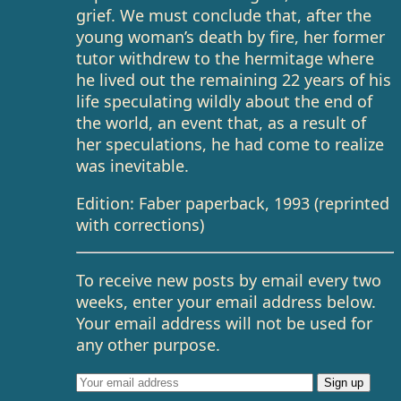
grief. We must conclude that, after the
young woman’s death by fire, her former
tutor withdrew to the hermitage where
he lived out the remaining 22 years of his
life speculating wildly about the end of
the world, an event that, as a result of
her speculations, he had come to realize
was inevitable.
Edition: Faber paperback, 1993 (reprinted
with corrections)
To receive new posts by email every two
weeks, enter your email address below.
Your email address will not be used for
any other purpose.