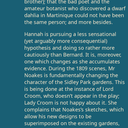
brother); that the bad poet and the
amateur botanist who discovered a dwarf
dahlia in Martinique could not have been
the same person; and more besides.
Hannah is pursuing a less sensational
(yet arguably more consequential)
hypothesis and doing so rather more
cautiously than Bernard. It is, moreover,
one which changes as she accumulates
evidence. During the 1809 scenes, Mr
Noakes is fundamentally changing the
character of the Sidley Park gardens. This
is being done at the instance of Lord
Croom, who doesn’t appear in the play;
Lady Croom is not happy about it. She
complains that Noakes’s sketches, which
allow his new designs to be
superimposed on the existing gardens,