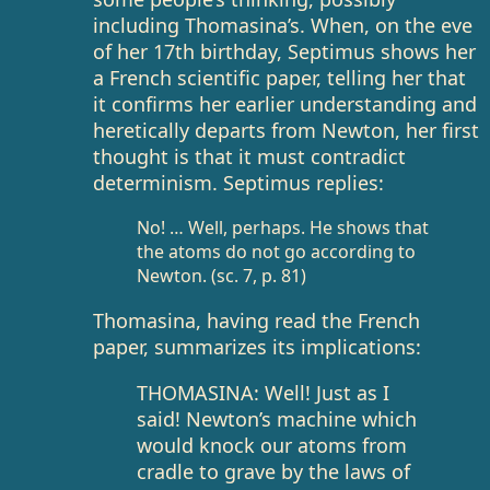
including Thomasina’s. When, on the eve
of her 17th birthday, Septimus shows her
a French scientific paper, telling her that
it confirms her earlier understanding and
heretically departs from Newton, her first
thought is that it must contradict
determinism. Septimus replies:
No! … Well, perhaps. He shows that
the atoms do not go according to
Newton. (sc. 7, p. 81)
Thomasina, having read the French
paper, summarizes its implications:
THOMASINA: Well! Just as I
said! Newton’s machine which
would knock our atoms from
cradle to grave by the laws of