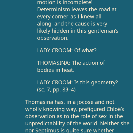
motion is incomplete!
Determinism leaves the road at
every corner, as I knew all
along, and the cause is very
likely hidden in this gentleman’s
observation.
LADY CROOM: Of what?
THOMASINA: The action of
bodies in heat.
LADY CROOM: Is this geometry?
(sc. 7, pp. 83–4)
Thomasina has, in a jocose and not
wholly knowing way, prefigured Chloë’s
observation as to the role of sex in the
unpredictability of the world. Neither she
nor Septimus is quite sure whether