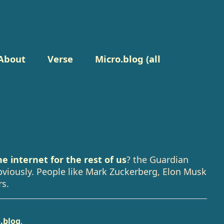
About
Verse
Micro.blog (all
e internet for the rest of us
? the Guardian
obviously. People like Mark Zuckerberg, Elon Musk
rs.
.blog
.