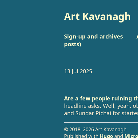
Art Kavanagh
Sign-up and archives
posts)
13 Jul 2025
Are a few people ruining th
headline asks. Well, yeah, 
and Sundar Pichai for starte
© 2018–2026 Art Kavanagh
Published with
Hugo
and
Micro