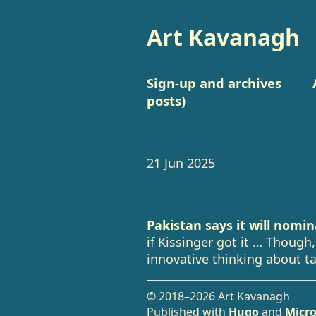
Art Kavanagh
Sign-up and archives
posts)
21 Jun 2025
Pakistan says it will nomi
if Kissinger got it … Though,
innovative thinking about ta
© 2018–2026 Art Kavanagh
Published with
Hugo
and
Micro