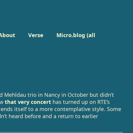
About
Verse
Micro.blog (all
d Mehldau trio in Nancy in October but didn’t
ow
that very concert
has turned up on RTE’s
ends itself to a more contemplative style. Some
’t heard before and a return to earlier