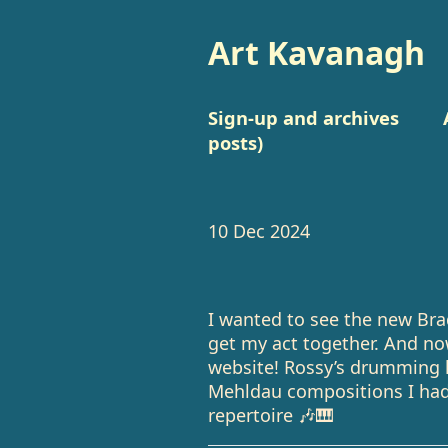
Art Kavanagh
Sign-up and archives
posts)
10 Dec 2024
I wanted to see the new Bra
get my act together. And n
website! Rossy’s drumming l
Mehldau compositions I hadn
repertoire 🎶🎹