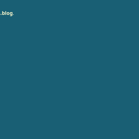
.blog
.