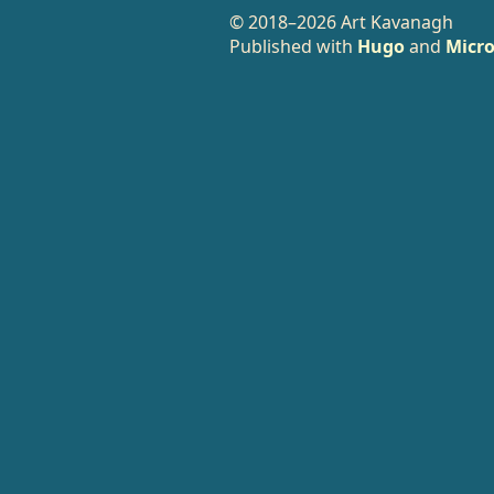
© 2018–2026 Art Kavanagh
Published with
Hugo
and
Micro