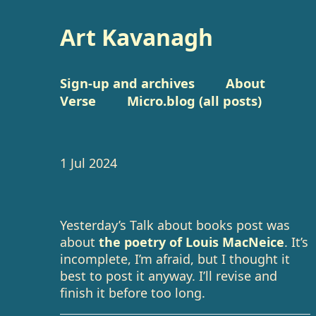
Art Kavanagh
Sign-up and archives
About
Verse
Micro.blog (all posts)
1 Jul 2024
Yesterday’s Talk about books post was
about
the poetry of Louis MacNeice
. It’s
incomplete, I’m afraid, but I thought it
best to post it anyway. I’ll revise and
finish it before too long.