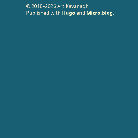
© 2018–2026 Art Kavanagh
Published with
Hugo
and
Micro.blog
.