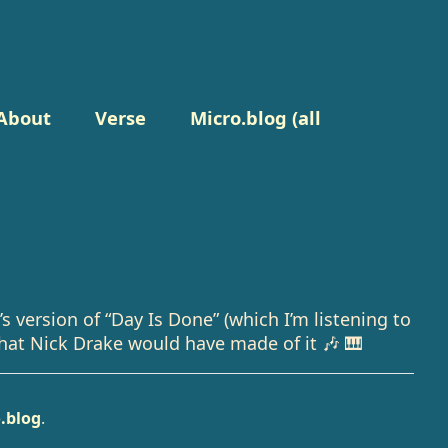
About
Verse
Micro.blog (all
s version of “Day Is Done” (which I’m listening to
at Nick Drake would have made of it 🎶 🎹
.blog
.