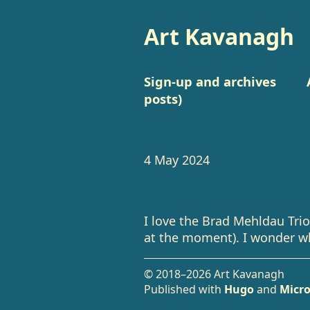
Art Kavanagh
Sign-up and archives
posts)
4 May 2024
I love the Brad Mehldau Trio’
at the moment). I wonder wh
© 2018–2026 Art Kavanagh
Published with
Hugo
and
Micro