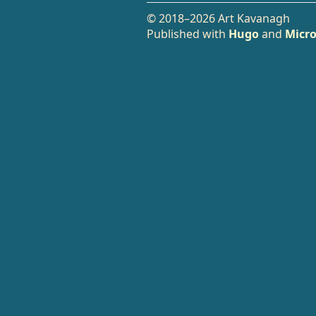
© 2018–2026 Art Kavanagh
Published with
Hugo
and
Micro