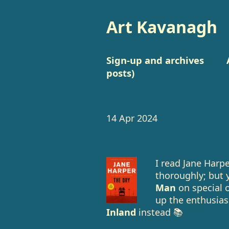
Art Kavanagh
Sign-up and archives
posts)
14 Apr 2024
I read Jane Harp
thoroughly; but 
Man
on special o
up the enthusias
Inland
instead 📚