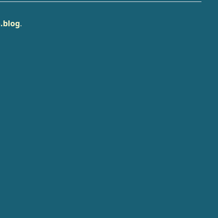
.blog
.