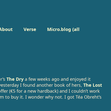
About
Verse
Micro.blog (all
er’s
The Dry
a few weeks ago and enjoyed it
yesterday I found another book of hers,
The Lost
ffer (€5 for a new hardback) and I couldn’t work
m to buy it. I wonder why not. I got Téa Obreht’s