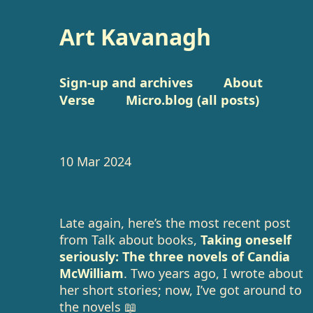
Art Kavanagh
Sign-up and archives
About
Verse
Micro.blog (all posts)
10 Mar 2024
Late again, here’s the most recent post
from Talk about books,
Taking oneself
seriously: The three novels of Candia
McWilliam
. Two years ago, I wrote about
her short stories; now, I’ve got around to
the novels 📖