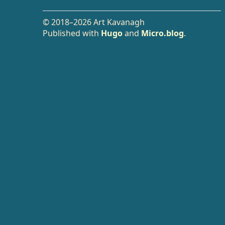
© 2018–2026 Art Kavanagh
Published with
Hugo
and
Micro.blog
.