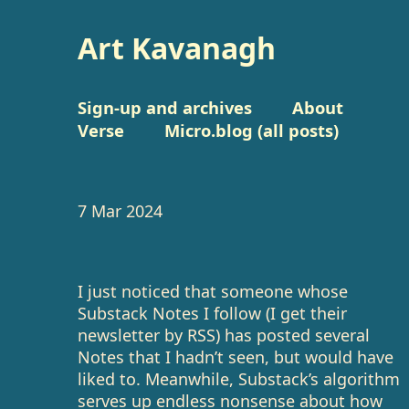
Art Kavanagh
Sign-up and archives
About
Verse
Micro.blog (all posts)
7 Mar 2024
I just noticed that someone whose
Substack Notes I follow (I get their
newsletter by RSS) has posted several
Notes that I hadn’t seen, but would have
liked to. Meanwhile, Substack’s algorithm
serves up endless nonsense about how