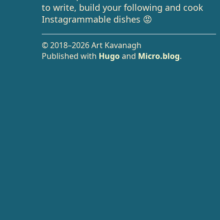
to write, build your following and cook
Instagrammable dishes 😡
© 2018–2026 Art Kavanagh
Published with
Hugo
and
Micro.blog
.