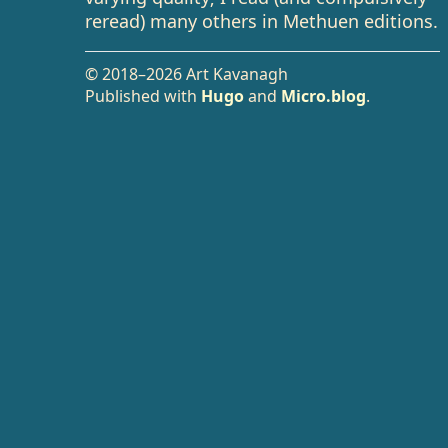
reread) many others in Methuen editions.
© 2018–2026 Art Kavanagh
Published with
Hugo
and
Micro.blog
.