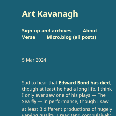
Art Kavanagh
Sign-up and archives
About
Verse
Micro.blog (all posts)
5 Mar 2024
Sad to hear that
Edward Bond has died
,
though at least he had a long life. I think
I only ever saw one of his plays — The
Sea 🎭 — in performance, though I saw
at least 3 different productions of hugely
varying quality; I read (and compulsively