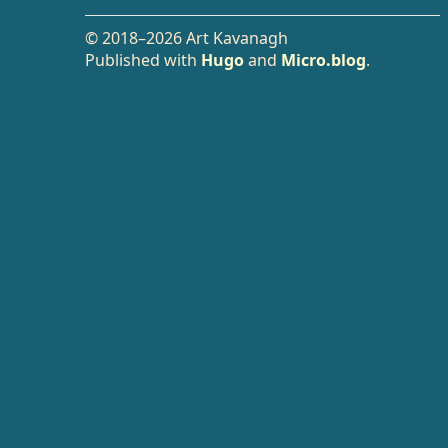
© 2018–2026 Art Kavanagh
Published with
Hugo
and
Micro.blog
.