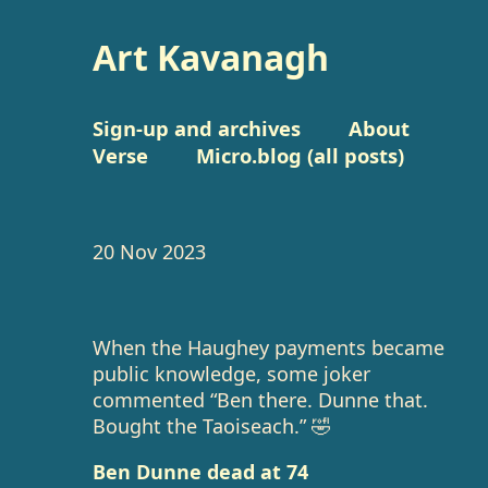
Art Kavanagh
Sign-up and archives
About
Verse
Micro.blog (all posts)
20 Nov 2023
When the Haughey payments became
public knowledge, some joker
commented “Ben there. Dunne that.
Bought the Taoiseach.” 🤣
Ben Dunne dead at 74