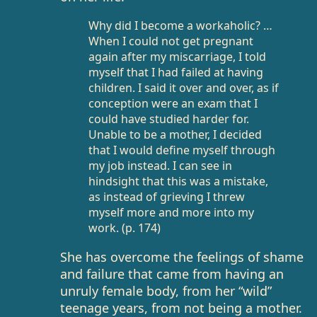
Why did I become a workaholic? …
When I could not get pregnant
again after my miscarriage, I told
myself that I had failed at having
children. I said it over and over, as if
conception were an exam that I
could have studied harder for.
Unable to be a mother, I decided
that I would define myself through
my job instead. I can see in
hindsight that this was a mistake,
as instead of grieving I threw
myself more and more into my
work. (p. 174)
She has overcome the feelings of shame
and failure that came from having an
unruly female body, from her “wild”
teenage years, from not being a mother.