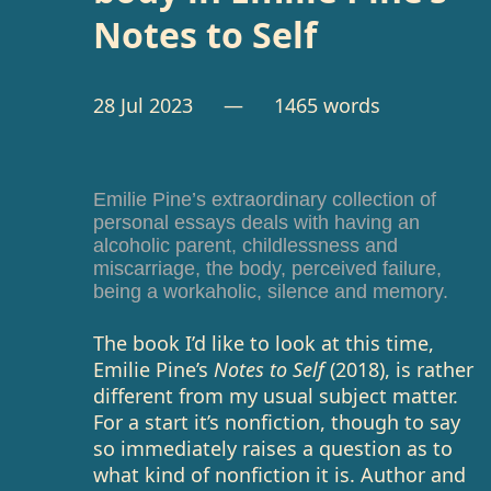
Notes to Self
28 Jul 2023
— 1465 words
Emilie Pine’s extraordinary collection of
personal essays deals with having an
alcoholic parent, childlessness and
miscarriage, the body, perceived failure,
being a workaholic, silence and memory.
The book I’d like to look at this time,
Emilie Pine’s
Notes to Self
(2018), is rather
different from my usual subject matter.
For a start it’s nonfiction, though to say
so immediately raises a question as to
what kind of nonfiction it is. Author and