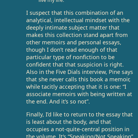
live my life.
I suspect that this combination of an
analytical, intellectual mindset with the
deeply intimate subject matter that
makes this collection stand apart from
other memoirs and personal essays,
though I don’t read enough of that
particular type of nonfiction to be
confident that that suspicion is right.
Also in the Five Dials interview, Pine says
that she never calls this book a memoir,
while tacitly accepting that it is one: “I
associate memoirs with being written at
the end. And it’s so not”.
Finally, I’d like to return to the essay that
is least about the body, and that
occupies a not-quite-central position in
the volume. It’s “Speaking/Not Speaking”,