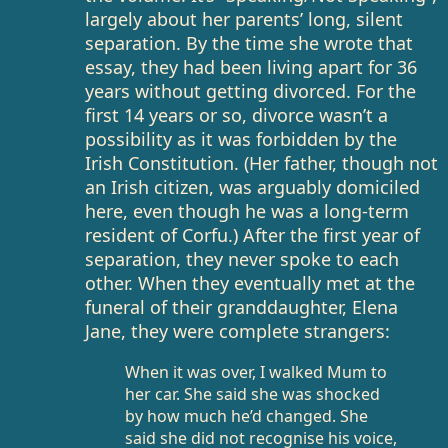
largely about her parents’ long, silent
separation. By the time she wrote that
essay, they had been living apart for 36
years without getting divorced. For the
first 14 years or so, divorce wasn’t a
possibility as it was forbidden by the
Irish Constitution. (Her father, though not
an Irish citizen, was arguably domiciled
here, even though he was a long-term
resident of Corfu.) After the first year of
separation, they never spoke to each
other. When they eventually met at the
funeral of their granddaughter, Elena
Jane, they were complete strangers:
When it was over, I walked Mum to
her car. She said she was shocked
by how much he’d changed. She
said she did not recognise his voice,