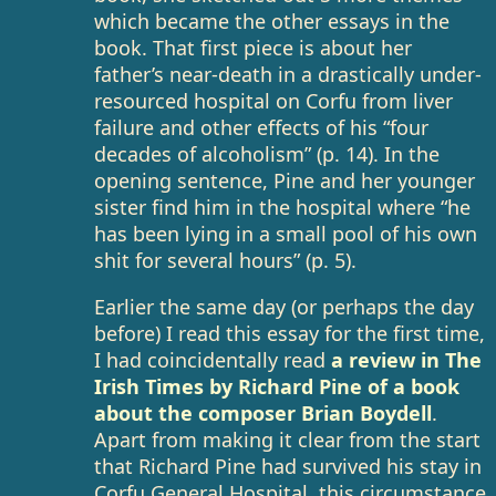
which became the other essays in the
book. That first piece is about her
father’s near-death in a drastically under-
resourced hospital on Corfu from liver
failure and other effects of his “four
decades of alcoholism” (p. 14). In the
opening sentence, Pine and her younger
sister find him in the hospital where “he
has been lying in a small pool of his own
shit for several hours” (p. 5).
Earlier the same day (or perhaps the day
before) I read this essay for the first time,
I had coincidentally read
a review in The
Irish Times by Richard Pine of a book
about the composer Brian Boydell
.
Apart from making it clear from the start
that Richard Pine had survived his stay in
Corfu General Hospital, this circumstance