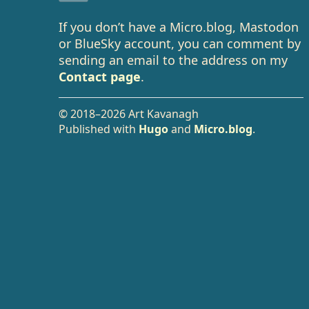
If you don’t have a Micro.blog, Mastodon
or BlueSky account, you can comment by
sending an email to the address on my
Contact page
.
© 2018–2026 Art Kavanagh
Published with
Hugo
and
Micro.blog
.