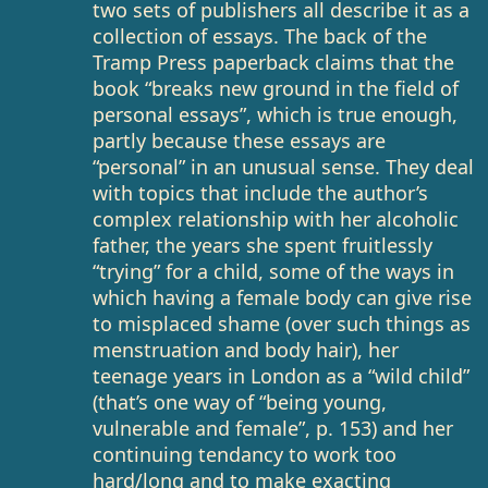
two sets of publishers all describe it as a
collection of essays. The back of the
Tramp Press paperback claims that the
book “breaks new ground in the field of
personal essays”, which is true enough,
partly because these essays are
“personal” in an unusual sense. They deal
with topics that include the author’s
complex relationship with her alcoholic
father, the years she spent fruitlessly
“trying” for a child, some of the ways in
which having a female body can give rise
to misplaced shame (over such things as
menstruation and body hair), her
teenage years in London as a “wild child”
(that’s one way of “being young,
vulnerable and female”, p. 153) and her
continuing tendancy to work too
hard/long and to make exacting