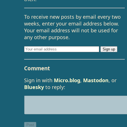
To receive new posts by email every two
weeks, enter your email address below.
Your email address will not be used for
any other purpose.
Comment
Sign in with
Micro.blog
,
Mastodon
, or
Bluesky
to reply: