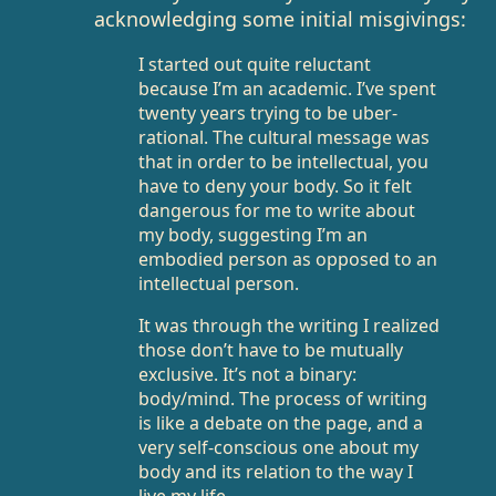
acknowledging some initial misgivings:
I started out quite reluctant
because I’m an academic. I’ve spent
twenty years trying to be uber-
rational. The cultural message was
that in order to be intellectual, you
have to deny your body. So it felt
dangerous for me to write about
my body, suggesting I’m an
embodied person as opposed to an
intellectual person.
It was through the writing I realized
those don’t have to be mutually
exclusive. It’s not a binary:
body/mind. The process of writing
is like a debate on the page, and a
very self-conscious one about my
body and its relation to the way I