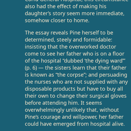
also had the effect of making his
daughter’s story seem more immediate,
somehow closer to home.
The essay reveals Pine herself to be
determined, steely and formidable:
insisting that the overworked doctor
come to see her father who is on a floor
of the hospital “dubbed ‘the dying ward’”
(p. 6) — the sisters learn that their father
is known as “the corpse”; and persuading
the nurses who are not supplied with any
disposable products but have to buy all
their own to change their surgical gloves
before attending him. It seems
overwhelmingly unlikely that, without
Pine’s courage and willpower, her father
could have emerged from hospital alive.