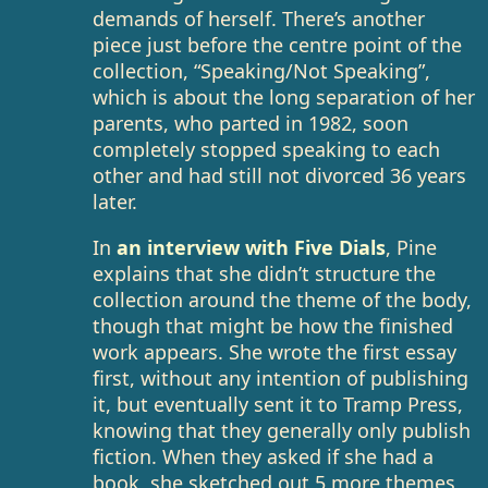
demands of herself. There’s another
piece just before the centre point of the
collection, “Speaking/Not Speaking”,
which is about the long separation of her
parents, who parted in 1982, soon
completely stopped speaking to each
other and had still not divorced 36 years
later.
In
an interview with Five Dials
, Pine
explains that she didn’t structure the
collection around the theme of the body,
though that might be how the finished
work appears. She wrote the first essay
first, without any intention of publishing
it, but eventually sent it to Tramp Press,
knowing that they generally only publish
fiction. When they asked if she had a
book, she sketched out 5 more themes