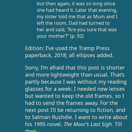
but then again, it was so long since
she had heard it. Later that evening,
my sister told me that as Mum and I
left the room, Dad had turned to
her and said, “Are you sure that was
your mother?” (p. 92)
Edition: I’ve used the Tramp Press
paperback, 2018; all ellipses added.
Sorry, I’m afraid that this post is shorter
and more lightweight than usual. That’s
partly because I was without my reading
glasses for a week: I needed new lenses
but wanted to keep the old frames, so I
had to send the frames away. For the
next post I’ll be returning to fiction, and
to Salman Rushdie. I want to write about
his 1995 novel,
The Moor’s Last Sigh
. Till
then.