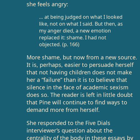
she feels angry:
… at being judged on what I looked
like, not on what I said. But then, as
my anger died, a new emotion
replaced it: shame. I had not
objected. (p. 166)
More shame, but now from a new source.
It is, perhaps, easier to persuade herself
that not having children does not make
her a “failure” than it is to believe that
silence in the face of academic sexism
does so. The reader is left in little doubt
that Pine will continue to find ways to
demand more from herself.
She responded to the Five Dials
interviewer’s question about the
centrality of the body in these essays by