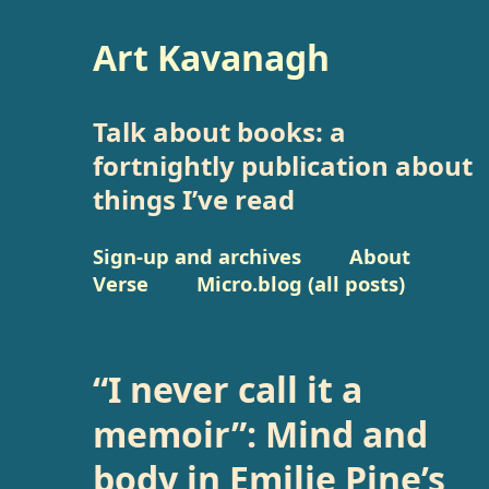
Art Kavanagh
Talk about books: a
fortnightly publication about
things I’ve read
Sign-up and archives
About
Verse
Micro.blog (all posts)
“I never call it a
memoir”: Mind and
body in Emilie Pine’s