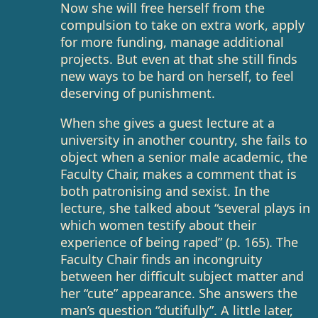
Now she will free herself from the
compulsion to take on extra work, apply
for more funding, manage additional
projects. But even at that she still finds
new ways to be hard on herself, to feel
deserving of punishment.
When she gives a guest lecture at a
university in another country, she fails to
object when a senior male academic, the
Faculty Chair, makes a comment that is
both patronising and sexist. In the
lecture, she talked about “several plays in
which women testify about their
experience of being raped” (p. 165). The
Faculty Chair finds an incongruity
between her difficult subject matter and
her “cute” appearance. She answers the
man’s question “dutifully”. A little later,