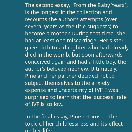
The second essay, “From the Baby Years”,
is the longest in the collection and
recounts the author’s attempts (over
several years as the title suggests) to
become a mother. During that time, she
had at least one miscarriage. Her sister
gave birth to a daughter who had already
died in the womb, but soon afterwards
conceived again and had a little boy, the
author’s beloved nephew. Ultimately,
Pine and her partner decided not to
subject themselves to the anxiety,
expense and uncertainty of IVF. I was
surprised to learn that the “success” rate
of IVF is so low.
In the final essay, Pine returns to the
topic of her childlessness and its effect
on her life: