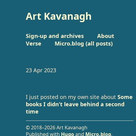
Art Kavanagh
Sign-up and archives
About
Verse
Micro.blog (all posts)
23 Apr 2023
I just posted on my own site about
Some
books I didn’t leave behind a second
time
© 2018–2026 Art Kavanagh
Published with
Hugo
and
Micro.blog
.