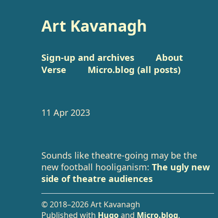
Art Kavanagh
Sign-up and archives
About
Verse
Micro.blog (all posts)
11 Apr 2023
Sounds like theatre-going may be the
new football hooliganism:
The ugly new
side of theatre audiences
© 2018–2026 Art Kavanagh
Published with
Hugo
and
Micro.blog
.