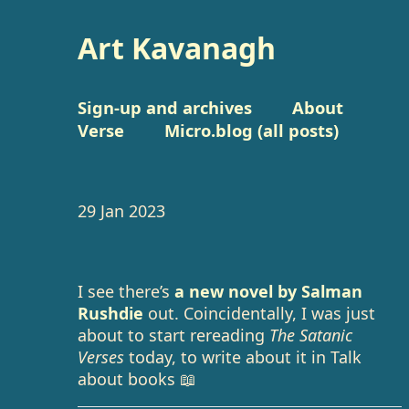
Art Kavanagh
Sign-up and archives
About
Verse
Micro.blog (all posts)
29 Jan 2023
I see there’s
a new novel by Salman
Rushdie
out. Coincidentally, I was just
about to start rereading
The Satanic
Verses
today, to write about it in Talk
about books 📖