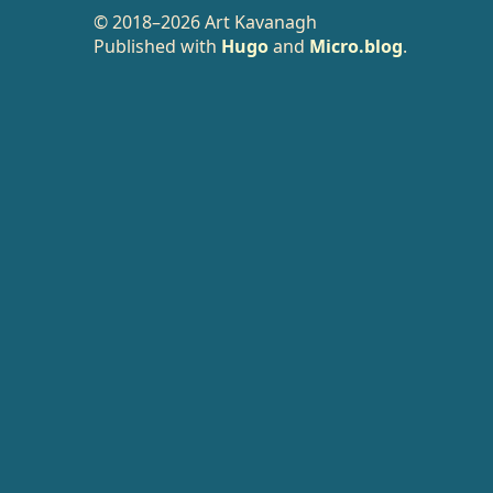
© 2018–2026 Art Kavanagh
Published with
Hugo
and
Micro.blog
.