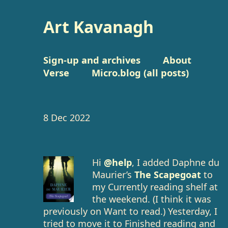
Art Kavanagh
Sign-up and archives
About
Verse
Micro.blog (all posts)
8 Dec 2022
Hi
@help
, I added Daphne du
Maurier’s
The Scapegoat
to
my Currently reading shelf at
the weekend. (I think it was
previously on Want to read.) Yesterday, I
tried to move it to Finished reading and