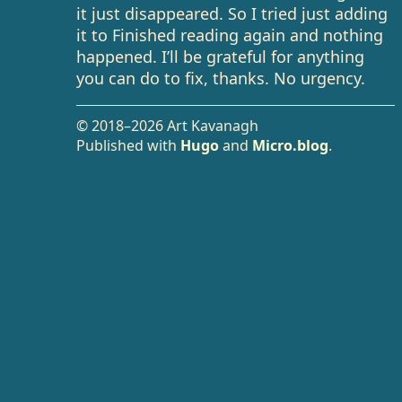
it just disappeared. So I tried just adding
it to Finished reading again and nothing
happened. I’ll be grateful for anything
you can do to fix, thanks. No urgency.
© 2018–2026 Art Kavanagh
Published with
Hugo
and
Micro.blog
.