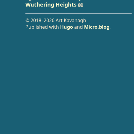
Wuthering Heights
📖
© 2018–2026 Art Kavanagh
Published with
Hugo
and
Micro.blog
.