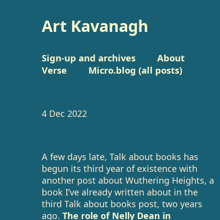
Art Kavanagh
Sign-up and archives
About
Verse
Micro.blog (all posts)
4 Dec 2022
A few days late, Talk about books has
begun its third year of existence with
another post about Wuthering Heights, a
book I’ve already written about in the
third Talk about books post, two years
ago.
The role of Nelly Dean in