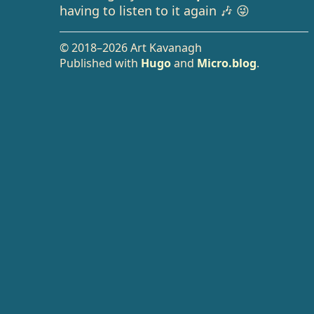
having to listen to it again 🎶 😜
© 2018–2026 Art Kavanagh
Published with
Hugo
and
Micro.blog
.