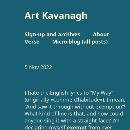
Art Kavanagh
Sign-up and archives
About
Verse
Micro.blog (all posts)
5 Nov 2022
I hate the English lyrics to “My Way”
(originally «Comme d’habitude»). I mean,
“And saw it through without exemption”!
What kind of line is that, and how could
anyone sing it with a straight face? I’m
declaring myself
exempt
from ever