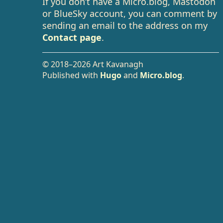
If you don’t have a Micro.blog, Mastodon
or BlueSky account, you can comment by
sending an email to the address on my
Contact page
.
© 2018–2026 Art Kavanagh
Published with
Hugo
and
Micro.blog
.