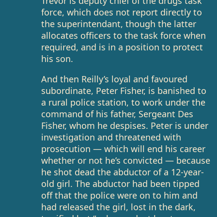
Trevor is deputy chief of the drugs task
force, which does not report directly to
the superintendant, though the latter
allocates officers to the task force when
required, and is in a position to protect
his son.
And then Reilly’s loyal and favoured
subordinate, Peter Fisher, is banished to
a rural police station, to work under the
command of his father, Sergeant Des
Fisher, whom he despises. Peter is under
investigation and threatened with
prosecution — which will end his career
whether or not he’s convicted — because
he shot dead the abductor of a 12-year-
old girl. The abductor had been tipped
off that the police were on to him and
had released the girl, lost in the dark,