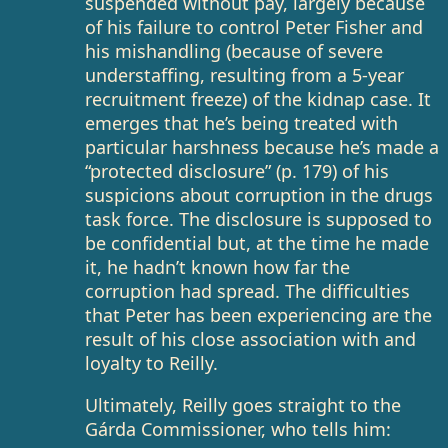
suspended without pay, largely because
of his failure to control Peter Fisher and
his mishandling (because of severe
understaffing, resulting from a 5-year
recruitment freeze) of the kidnap case. It
emerges that he’s being treated with
particular harshness because he’s made a
“protected disclosure” (p. 179) of his
suspicions about corruption in the drugs
task force. The disclosure is supposed to
be confidential but, at the time he made
it, he hadn’t known how far the
corruption had spread. The difficulties
that Peter has been experiencing are the
result of his close association with and
loyalty to Reilly.
Ultimately, Reilly goes straight to the
Gárda Commissioner, who tells him: