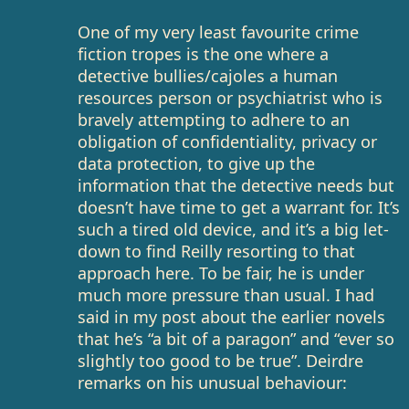
One of my very least favourite crime
fiction tropes is the one where a
detective bullies/cajoles a human
resources person or psychiatrist who is
bravely attempting to adhere to an
obligation of confidentiality, privacy or
data protection, to give up the
information that the detective needs but
doesn’t have time to get a warrant for. It’s
such a tired old device, and it’s a big let-
down to find Reilly resorting to that
approach here. To be fair, he is under
much more pressure than usual. I had
said in my post about the earlier novels
that he’s “a bit of a paragon” and “ever so
slightly too good to be true”. Deirdre
remarks on his unusual behaviour: