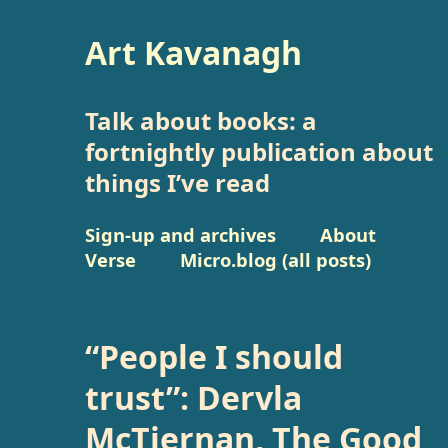
Art Kavanagh
Talk about books: a
fortnightly publication about
things I’ve read
Sign-up and archives
About
Verse
Micro.blog (all posts)
“People I should
trust”: Dervla
McTiernan, The Good