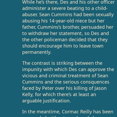
While he’s there, Des and his other officer
administer a severe beating to a child-
abuser. Sean Cummins had been sexually
abusing his 14-year-old niece but her
father, Cummins’s brother, persuaded her
to withdraw her statement, so Des and
the other policeman decided that they
should encourage him to leave town
permanently.
The contrast is striking between the
impunity with which Des can approve the
vicious and criminal treatment of Sean
Cummins and the serious consquences
faced by Peter over his killing of Jason
Kelly, for which there’s at least an
arguable justification.
In the meantime, Cormac Reilly has been