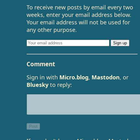
To receive new posts by email every two
weeks, enter your email address below.
Your email address will not be used for
any other purpose.
Comment
Sign in with
Micro.blog
,
Mastodon
, or
Bluesky
to reply: