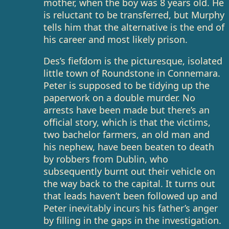
mother, when the boy was 8 years old. He
is reluctant to be transferred, but Murphy
tells him that the alternative is the end of
his career and most likely prison.
Des’s fiefdom is the picturesque, isolated
little town of Roundstone in Connemara.
Peter is supposed to be tidying up the
paperwork on a double murder. No
arrests have been made but there’s an
official story, which is that the victims,
two bachelor farmers, an old man and
his nephew, have been beaten to death
by robbers from Dublin, who
subsequently burnt out their vehicle on
the way back to the capital. It turns out
that leads haven’t been followed up and
Peter inevitably incurs his father’s anger
by filling in the gaps in the investigation.