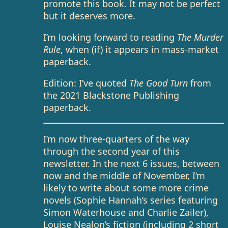
promote this book. It may not be perfect
but it deserves more.
I’m looking forward to reading
The Murder
Rule
, when (if) it appears in mass-market
paperback.
Edition: I’ve quoted
The Good Turn
from
the 2021 Blackstone Publishing
paperback.
I’m now three-quarters of the way
through the second year of this
newsletter. In the next 6 issues, between
now and the middle of November, I’m
likely to write about some more crime
novels (Sophie Hannah’s series featuring
Simon Waterhouse and Charlie Zailer),
Louise Nealon’s fiction (including 2 short