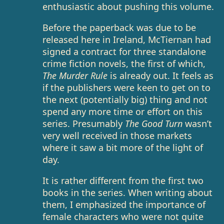
enthusiastic about pushing this volume.
Before the paperback was due to be
released here in Ireland, McTiernan had
signed a contract for three standalone
crime fiction novels, the first of which,
The Murder Rule
is already out. It feels as
if the publishers were keen to get on to
the next (potentially big) thing and not
spend any more time or effort on this
series. Presumably
The Good Turn
wasn’t
very well received in those markets
where it saw a bit more of the light of
day.
It is rather different from the first two
books in the series. When writing about
them, I emphasized the importance of
female characters who were not quite