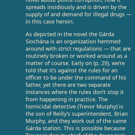
spreads insidiously and is driven by the
supply of and demand for illegal drugs —
in this case heroin.
As depicted in the novel the Gárda
Siochána is an organization hemmed
around with strict regulations — that are
routinely broken or worked around as a
matter of course. Early on (p. 29), we’re
told that it’s against the rules for an
officer to be under the command of his
father, yet there are two separate
instances where the rules don’t stop it
from happening in practice. The
homicidal detective (Trevor Murphy) is
the son of Reilly’s superintendent, Brian
Murphy, and they work out of the same
Gárda station. This is possible because