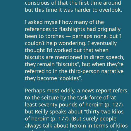
conscious of that the first time around
but this time it was harder to overlook.
I asked myself how many of the
references to flashlights had originally
been to torches — perhaps none, but I
couldn’t help wondering. I eventually
thought I’d worked out that when
biscuits are mentioned in direct speech,
they remain “biscuits”, but when they’re
referred to in the third-person narrative
they become “cookies”.
Perhaps most oddly, a news report refers
to the seizure by the task force of “at
least seventy pounds of heroin” (p. 127)
but Reilly speaks about “thirty-two kilos
of heroin” (p. 177). (But surely people
always talk about heroin in terms of kilos