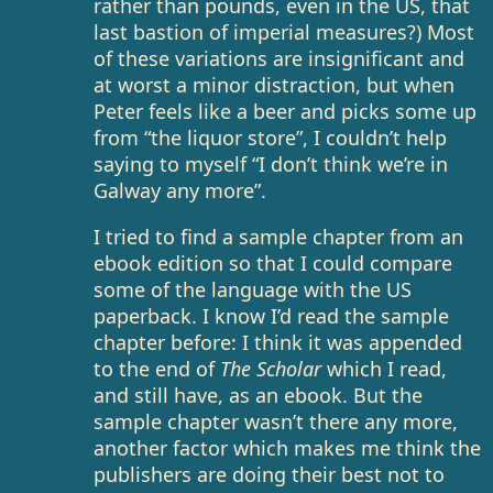
rather than pounds, even in the US, that
last bastion of imperial measures?) Most
of these variations are insignificant and
at worst a minor distraction, but when
Peter feels like a beer and picks some up
from “the liquor store”, I couldn’t help
saying to myself “I don’t think we’re in
Galway any more”.
I tried to find a sample chapter from an
ebook edition so that I could compare
some of the language with the US
paperback. I know I’d read the sample
chapter before: I think it was appended
to the end of
The Scholar
which I read,
and still have, as an ebook. But the
sample chapter wasn’t there any more,
another factor which makes me think the
publishers are doing their best not to