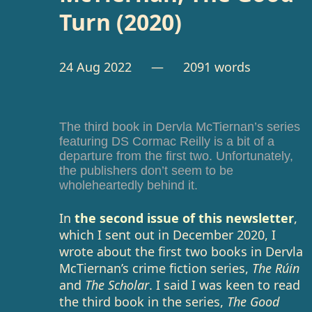
Turn (2020)
24 Aug 2022
— 2091 words
The third book in Dervla McTiernan’s series
featuring DS Cormac Reilly is a bit of a
departure from the first two. Unfortunately,
the publishers don’t seem to be
wholeheartedly behind it.
In
the second issue of this newsletter
,
which I sent out in December 2020, I
wrote about the first two books in Dervla
McTiernan’s crime fiction series,
The Rúin
and
The Scholar
. I said I was keen to read
the third book in the series,
The Good