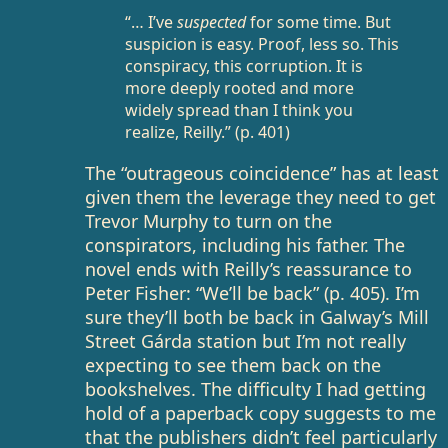
“… I’ve
suspected
for some time. But
suspicion is easy. Proof, less so. This
conspiracy, this corruption. It is
more deeply rooted and more
widely spread than I think you
realize, Reilly.” (p. 401)
The “outrageous coincidence” has at least
given them the leverage they need to get
Trevor Murphy to turn on the
conspirators, including his father. The
novel ends with Reilly’s reassurance to
Peter Fisher: “We’ll be back” (p. 405). I’m
sure they’ll both be back in Galway’s Mill
Street Gárda station but I’m not really
expecting to see them back on the
bookshelves. The difficulty I had getting
hold of a paperback copy suggests to me
that the publishers didn’t feel particularly