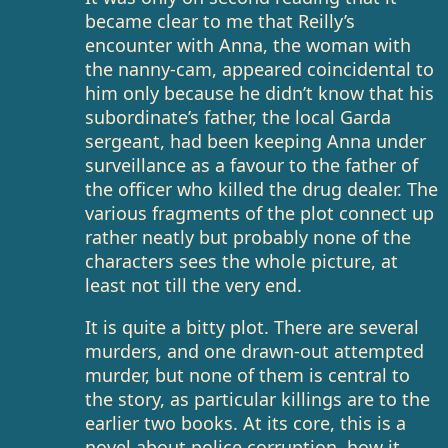
became clear to me that Reilly’s
encounter with Anna, the woman with
the nanny-cam, appeared coincidental to
him only because he didn’t know that his
subordinate’s father, the local Garda
sergeant, had been keeping Anna under
surveillance as a favour to the father of
the officer who killed the drug dealer. The
various fragments of the plot connect up
rather neatly but probably none of the
characters sees the whole picture, at
least not till the very end.
It is quite a bitty plot. There are several
murders, and one drawn-out attempted
murder, but none of them is central to
the story, as particular killings are to the
earlier two books. At its core, this is a
novel about police corruption, how it