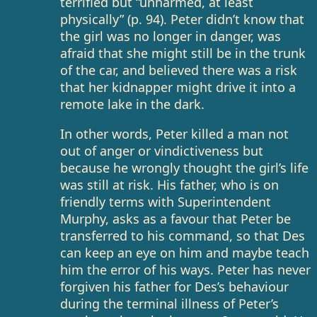
terrified but “unharmed, at least
physically” (p. 94). Peter didn’t know that
the girl was no longer in danger, was
afraid that she might still be in the trunk
of the car, and believed there was a risk
that her kidnapper might drive it into a
remote lake in the dark.
In other words, Peter killed a man not
out of anger or vindictiveness but
because he wrongly thought the girl’s life
was still at risk. His father, who is on
friendly terms with Superintendent
Murphy, asks as a favour that Peter be
transferred to his command, so that Des
can keep an eye on him and maybe teach
him the error of his ways. Peter has never
forgiven his father for Des’s behaviour
during the terminal illness of Peter’s