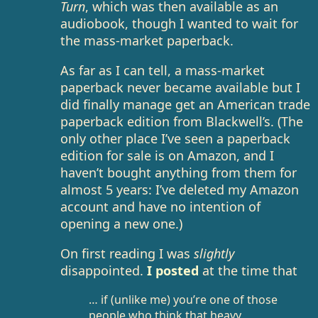
Turn
, which was then available as an
audiobook, though I wanted to wait for
the mass-market paperback.
As far as I can tell, a mass-market
paperback never became available but I
did finally manage get an American trade
paperback edition from Blackwell’s. (The
only other place I’ve seen a paperback
edition for sale is on Amazon, and I
haven’t bought anything from them for
almost 5 years: I’ve deleted my Amazon
account and have no intention of
opening a new one.)
On first reading I was
slightly
disappointed.
I posted
at the time that
… if (unlike me) you’re one of those
people who think that heavy