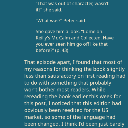
“That was out of character, wasn’t
it?” she said.
“What was?” Peter said.
She gave him a look. “Come on.
Reilly’s Mr. Calm and Collected. Have
you ever seen him go off like that
before?” (p. 43)
That episode apart, I found that most of
my reasons for thinking the book slightly
less than satisfactory on first reading had
to do with something that probably
won’t bother most readers. While
rereading the book earlier this week for
this post, I noticed that this edition had
obviously been reedited for the US
market, so some of the language had
been changed. I think I’d been just barely