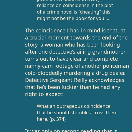
reliance on coincidence in the plot
of a crime novel is “cheating” this
might not be the book for you …
The coincidence I had in mind is that, at
a crucial moment towards the end of the
story, a woman who has been looking
after one detective’s ailing grandmother
turns out to have clear and complete
nanny-cam footage of another policeman
cold-bloodedly murdering a drug dealer.
Detective Sergeant Reilly acknowledges
that he’s been luckier than he had any
right to expect:
What an outrageous coincidence,
that he should stumble across them
here. (p. 374)
It was only on second reading that it