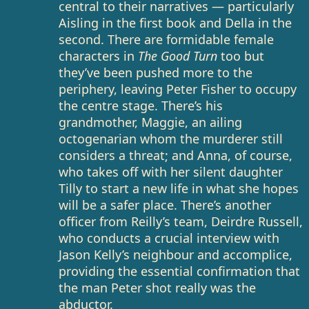
central to their narratives — particularly
Aisling in the first book and Della in the
second. There are formidable female
characters in
The Good Turn
too but
they’ve been pushed more to the
periphery, leaving Peter Fisher to occupy
the centre stage. There’s his
grandmother, Maggie, an ailing
octogenarian whom the murderer still
considers a threat; and Anna, of course,
who takes off with her silent daughter
Tilly to start a new life in what she hopes
will be a safer place. There’s another
officer from Reilly’s team, Deirdre Russell,
who conducts a crucial interview with
Jason Kelly’s neighbour and accomplice,
providing the essential confirmation that
the man Peter shot really was the
abductor.