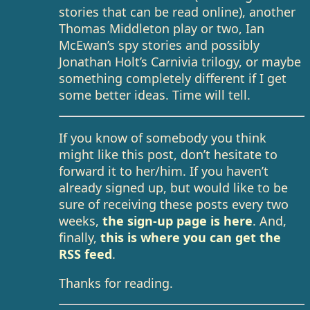
stories that can be read online), another
Thomas Middleton play or two, Ian
McEwan’s spy stories and possibly
Jonathan Holt’s Carnivia trilogy, or maybe
something completely different if I get
some better ideas. Time will tell.
If you know of somebody you think
might like this post, don’t hesitate to
forward it to her/him. If you haven’t
already signed up, but would like to be
sure of receiving these posts every two
weeks,
the sign-up page is here
. And,
finally,
this is where you can get the
RSS feed
.
Thanks for reading.