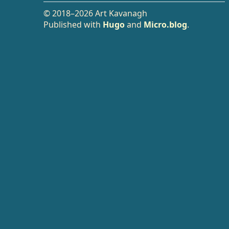
© 2018–2026 Art Kavanagh
Published with
Hugo
and
Micro.blog
.