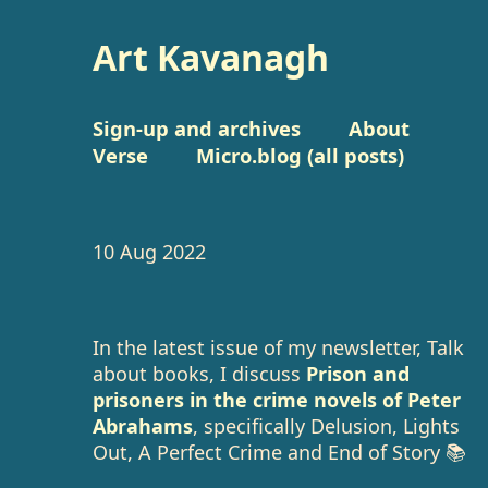
Art Kavanagh
Sign-up and archives
About
Verse
Micro.blog (all posts)
10 Aug 2022
In the latest issue of my newsletter, Talk
about books, I discuss
Prison and
prisoners in the crime novels of Peter
Abrahams
, specifically Delusion, Lights
Out, A Perfect Crime and End of Story 📚