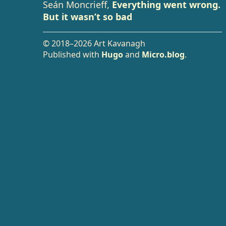
Seán Moncrieff,
Everything went wrong.
But it wasn’t so bad
© 2018–2026 Art Kavanagh
Published with
Hugo
and
Micro.blog
.