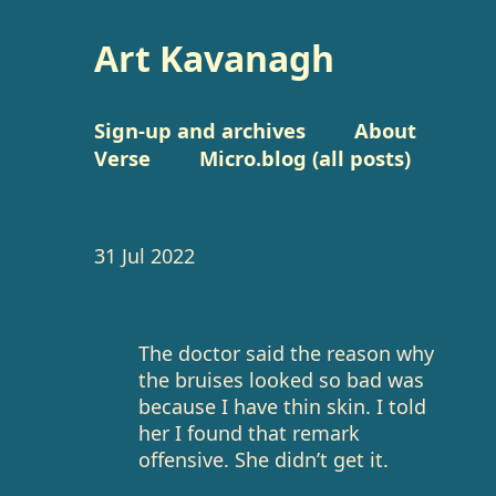
Art Kavanagh
Sign-up and archives
About
Verse
Micro.blog (all posts)
31 Jul 2022
The doctor said the reason why
the bruises looked so bad was
because I have thin skin. I told
her I found that remark
offensive. She didn’t get it.