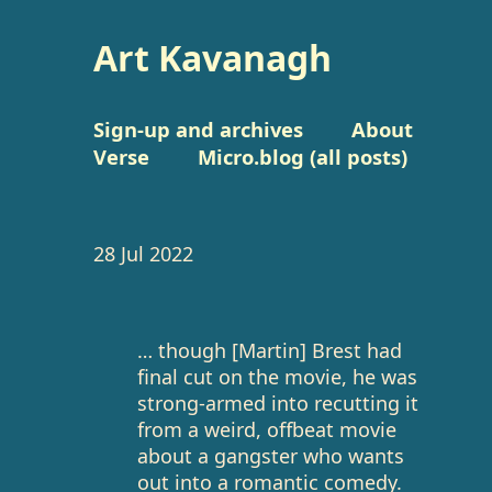
Art Kavanagh
Sign-up and archives
About
Verse
Micro.blog (all posts)
28 Jul 2022
… though [Martin] Brest had
final cut on the movie, he was
strong-armed into recutting it
from a weird, offbeat movie
about a gangster who wants
out into a romantic comedy.