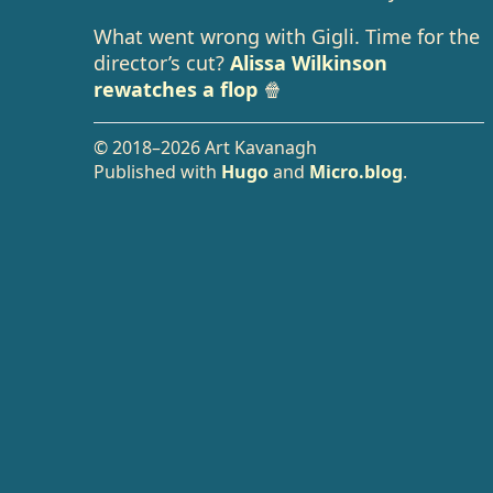
What went wrong with Gigli. Time for the
director’s cut?
Alissa Wilkinson
rewatches a flop
🍿
© 2018–2026 Art Kavanagh
Published with
Hugo
and
Micro.blog
.