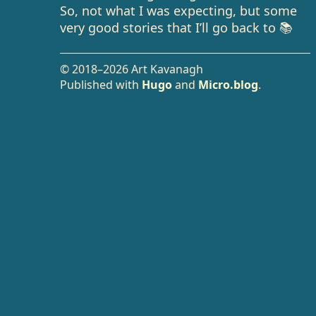
So, not what I was expecting, but some
very good stories that I’ll go back to 📚
© 2018–2026 Art Kavanagh
Published with
Hugo
and
Micro.blog
.