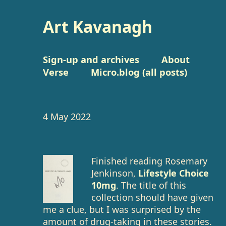
Art Kavanagh
Sign-up and archives
About
Verse
Micro.blog (all posts)
4 May 2022
Finished reading Rosemary
Jenkinson,
Lifestyle Choice
10mg
. The title of this
collection should have given
me a clue, but I was surprised by the
amount of drug-taking in these stories.