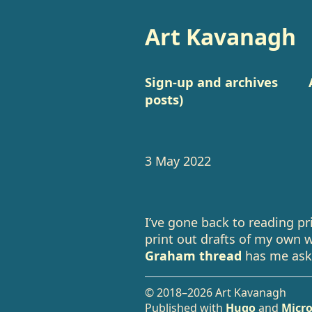
Art Kavanagh
Sign-up and archives
posts)
3 May 2022
I’ve gone back to reading pr
print out drafts of my own 
Graham thread
has me ask
© 2018–2026 Art Kavanagh
Published with
Hugo
and
Micro