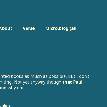
About
Verse
Micro.blog (all
inted books as much as possible. But I don’t
writing. Not yet anyway though
that Paul
ing why not.
.blog
.