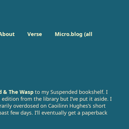
About
Verse
Micro.blog (all
d & The Wasp
to my Suspended bookshelf. I
edition from the library but I’ve put it aside. I
rily overdosed on Caoilinn Hughes’s short
past few days. I’ll eventually get a paperback