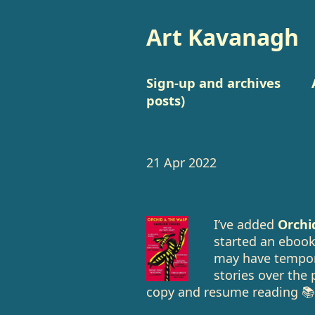
Art Kavanagh
Sign-up and archives
posts)
21 Apr 2022
I’ve added
Orchi
started an ebook 
may have tempora
stories over the 
copy and resume reading 📚