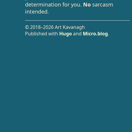
determination for you.
No
sarcasm
intended.
© 2018–2026 Art Kavanagh
Published with
Hugo
and
Micro.blog
.