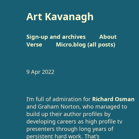
Art Kavanagh
Sign-up and archives
About
Verse
Micro.blog (all posts)
9 Apr 2022
I’m full of admiration for
Richard Osman
and Graham Norton, who managed to
build up their author profiles by
developing careers as high profile tv
presenters through long years of
persistent hard work. That’s