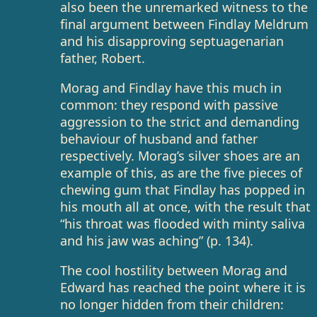
also been the unremarked witness to the
final argument between Findlay Meldrum
and his disapproving septuagenarian
father, Robert.
Morag and Findlay have this much in
common: they respond with passive
aggression to the strict and demanding
behaviour of husband and father
respectively. Morag’s silver shoes are an
example of this, as are the five pieces of
chewing gum that Findlay has popped in
his mouth all at once, with the result that
“his throat was flooded with minty saliva
and his jaw was aching” (p. 134).
The cool hostility between Morag and
Edward has reached the point where it is
no longer hidden from their children: