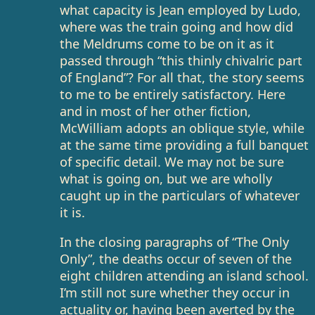
what capacity is Jean employed by Ludo,
where was the train going and how did
the Meldrums come to be on it as it
passed through “this thinly chivalric part
of England”? For all that, the story seems
to me to be entirely satisfactory. Here
and in most of her other fiction,
McWilliam adopts an oblique style, while
at the same time providing a full banquet
of specific detail. We may not be sure
what is going on, but we are wholly
caught up in the particulars of whatever
it is.
In the closing paragraphs of “The Only
Only”, the deaths occur of seven of the
eight children attending an island school.
I’m still not sure whether they occur in
actuality or, having been averted by the