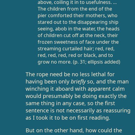
above, coiling it in to usefulness. …
The children from the end of the
pier comforted their mothers, who
stared out to the disappearing ship
seeing, abob in the water, the heads
of children cut off at the neck, their
frozen sweetness of face under the
streaming curtailed hair; red, red,
red, red, red, red or black, and to
grow no more. (p. 31; ellipsis added)
The rope need be no less lethal for
having been only
briefly
so, and the man
winching it aboard with apparent calm
would presumably be doing exactly the
same thing in any case, so the first
sentence is not necessarily as reassuring
as I took it to be on first reading.
But on the other hand, how could the