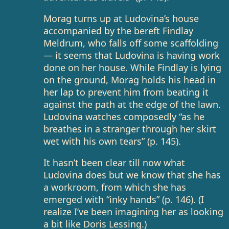
Morag turns up at Ludovina’s house
accompanied by the bereft Findlay
Meldrum, who falls off some scaffolding
— it seems that Ludovina is having work
done on her house. While Findlay is lying
on the ground, Morag holds his head in
her lap to prevent him from beating it
against the path at the edge of the lawn.
Ludovina watches composedly “as he
breathes in a stranger through her skirt
wet with his own tears” (p. 145).
It hasn’t been clear till now what
Ludovina does but we know that she has
a workroom, from which she has
emerged with “inky hands” (p. 146). (I
realize I’ve been imagining her as looking
a bit like Doris Lessing.)