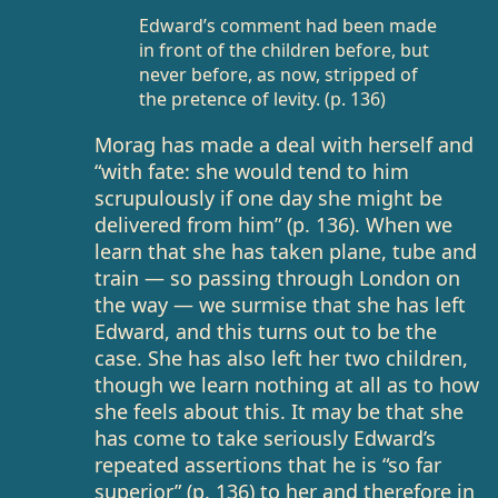
Edward’s comment had been made
in front of the children before, but
never before, as now, stripped of
the pretence of levity. (p. 136)
Morag has made a deal with herself and
“with fate: she would tend to him
scrupulously if one day she might be
delivered from him” (p. 136). When we
learn that she has taken plane, tube and
train — so passing through London on
the way — we surmise that she has left
Edward, and this turns out to be the
case. She has also left her two children,
though we learn nothing at all as to how
she feels about this. It may be that she
has come to take seriously Edward’s
repeated assertions that he is “so far
superior” (p. 136) to her and therefore in