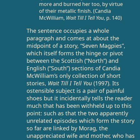
more and burned her too, by virtue
of their metallic finish. (Candia
McWilliam,
Wait Till I Tell You
, p. 140)
The sentence occupies a whole
paragraph and comes at about the
midpoint of a story, “Seven Magpies”,
which itself forms the hinge or pivot
between the Scottish (“North”) and
English (“South”) sections of Candia
McWilliam’s only collection of short
stories,
Wait Till I Tell You
(1997). Its
ostensible subject is a pair of painful
shoes but it incidentally tells the reader
much that has been withheld up to this
point: such as that the two apparently
unrelated episodes which form the story
so far are linked by Morag, the
unappreciated wife and mother, who has