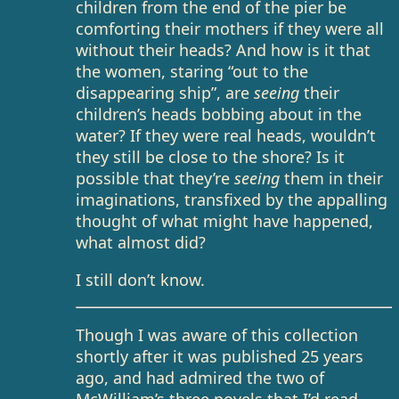
children from the end of the pier be
comforting their mothers if they were all
without their heads? And how is it that
the women, staring “out to the
disappearing ship”, are
seeing
their
children’s heads bobbing about in the
water? If they were real heads, wouldn’t
they still be close to the shore? Is it
possible that they’re
seeing
them in their
imaginations, transfixed by the appalling
thought of what might have happened,
what almost did?
I still don’t know.
Though I was aware of this collection
shortly after it was published 25 years
ago, and had admired the two of