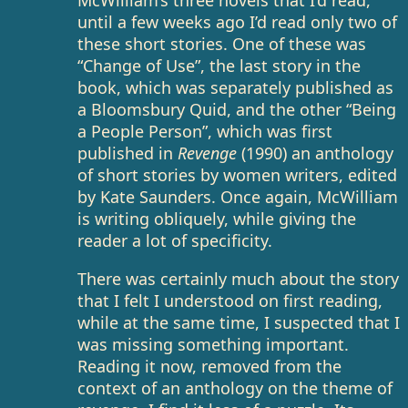
McWilliam’s three novels that I’d read,
until a few weeks ago I’d read only two of
these short stories. One of these was
“Change of Use”, the last story in the
book, which was separately published as
a Bloomsbury Quid, and the other “Being
a People Person”, which was first
published in
Revenge
(1990) an anthology
of short stories by women writers, edited
by Kate Saunders. Once again, McWilliam
is writing obliquely, while giving the
reader a lot of specificity.
There was certainly much about the story
that I felt I understood on first reading,
while at the same time, I suspected that I
was missing something important.
Reading it now, removed from the
context of an anthology on the theme of