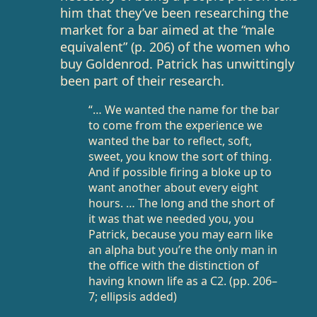
him that they’ve been researching the
market for a bar aimed at the “male
equivalent” (p. 206) of the women who
buy Goldenrod. Patrick has unwittingly
been part of their research.
“… We wanted the name for the bar
to come from the experience we
wanted the bar to reflect, soft,
sweet, you know the sort of thing.
And if possible firing a bloke up to
want another about every eight
hours. … The long and the short of
it was that we needed you, you
Patrick, because you may earn like
an alpha but you’re the only man in
the office with the distinction of
having known life as a C2. (pp. 206–
7; ellipsis added)