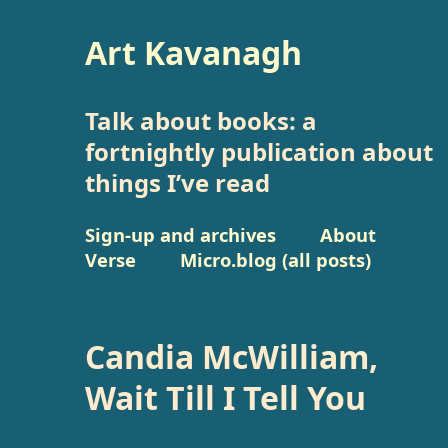
Art Kavanagh
Talk about books: a
fortnightly publication about
things I’ve read
Sign-up and archives
About
Verse
Micro.blog (all posts)
Candia McWilliam,
Wait Till I Tell You