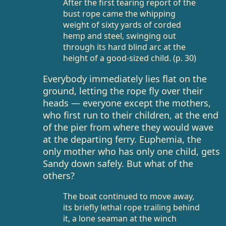
After the first tearing report of the
bust rope came the whipping
weight of sixty yards of corded
hemp and steel, swinging out
through its hard blind arc at the
height of a good-sized child. (p. 30)
Everybody immediately lies flat on the
ground, letting the rope fly over their
heads — everyone except the mothers,
who first run to their children, at the end
of the pier from where they would wave
at the departing ferry. Euphemia, the
only mother who has only one child, gets
Sandy down safely. But what of the
others?
The boat continued to move away,
its briefly lethal rope trailing behind
it, a lone seaman at the winch