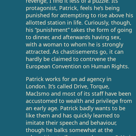
revenge, I find it less of a puzzle. Its
protagonist, Patrick, feels he’s being
punished for attempting to rise above his
allotted station in life. Curiously, though,
his “punishment” takes the form of going
to dinner, and afterwards having sex,
with a woman to whom he is strongly
attracted. As chastisements go, it can
hardly be claimed to contrvene the
European Convention on Human Rights.
Patrick works for an ad agency in
London. It’s called Drive, Torque,
MacIsmo and most of its staff have been
accustomed to wealth and privilege from
an early age. Patrick badly wants to be
like them and has quickly learned to
imitate their speech and behaviour,
though he balks somewhat at the