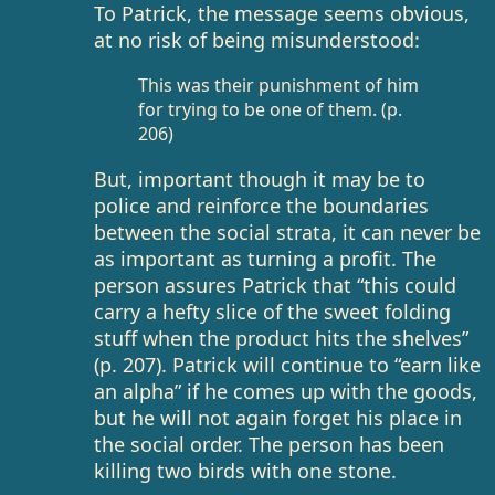
To Patrick, the message seems obvious,
at no risk of being misunderstood:
This was their punishment of him
for trying to be one of them. (p.
206)
But, important though it may be to
police and reinforce the boundaries
between the social strata, it can never be
as important as turning a profit. The
person assures Patrick that “this could
carry a hefty slice of the sweet folding
stuff when the product hits the shelves”
(p. 207). Patrick will continue to “earn like
an alpha” if he comes up with the goods,
but he will not again forget his place in
the social order. The person has been
killing two birds with one stone.