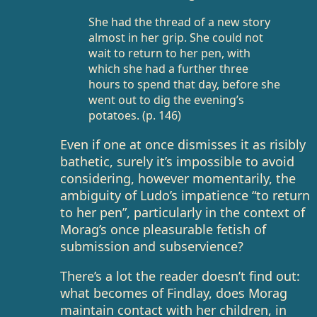
She had the thread of a new story
almost in her grip. She could not
wait to return to her pen, with
which she had a further three
hours to spend that day, before she
went out to dig the evening’s
potatoes. (p. 146)
Even if one at once dismisses it as risibly
bathetic, surely it’s impossible to avoid
considering, however momentarily, the
ambiguity of Ludo’s impatience “to return
to her pen”, particularly in the context of
Morag’s once pleasurable fetish of
submission and subservience?
There’s a lot the reader doesn’t find out:
what becomes of Findlay, does Morag
maintain contact with her children, in