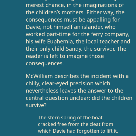
merest chance, in the imaginations of
the children’s mothers. Either way, the
consequences must be appalling for
Davie, not himself an islander, who
worked part-time for the ferry company,
his wife Euphemia, the local teacher and
their only child Sandy, the survivor. The
reader is left to imagine those
consequences.
McWilliam describes the incident with a
chilly, clear-eyed precision which
nevertheless leaves the answer to the
central question unclear: did the children
survive?
The stern spring of the boat
cracked free from the cleat from
which Davie had forgotten to lift it.