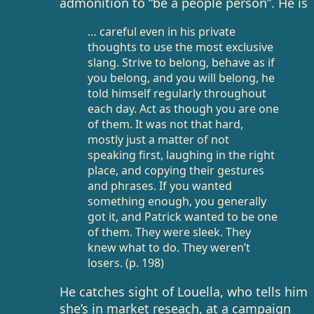
admonition to “be a people person”. He is
… careful even in his private
thoughts to use the most exclusive
slang. Strive to belong, behave as if
you belong, and you will belong, he
told himself regularly throughout
each day. Act as though you are one
of them. It was not that hard,
mostly just a matter of not
speaking first, laughing in the right
place, and copying their gestures
and phrases. If you wanted
something enough, you generally
got it, and Patrick wanted to be one
of them. They were sleek. They
knew what to do. They weren’t
losers. (p. 198)
He catches sight of Louella, who tells him
she’s in market reseach, at a campaign