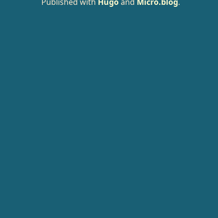
Published with
Hugo
and
Micro.blog
.