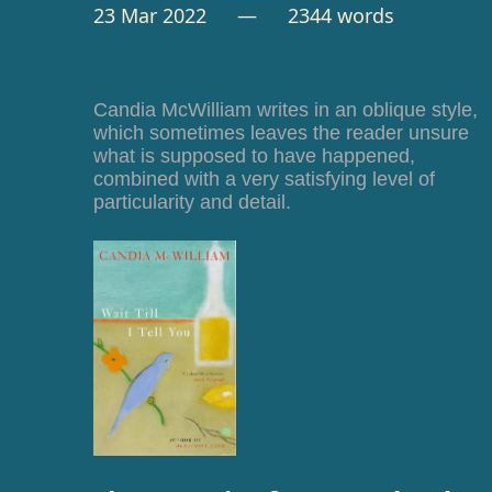
23 Mar 2022
— 2344 words
Candia McWilliam writes in an oblique style,
which sometimes leaves the reader unsure
what is supposed to have happened,
combined with a very satisfying level of
particularity and detail.