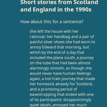
Short stories from Scotland
and England in the 1990s
How about this for a sentence?
She left the house with her
raincoat, her handbag and a pair of
painful silver shoes she had worn to
annoy Edward that morning, but
which by the end of a day that
included the plane south, a journey
on the tube that had been almost
alarmingly smooth, as though she
would never have human feelings
again, a hot train journey that made
her homesick already for Scotland,
and a promising period of
eavestropping that ended with one
of its participants’ disappointingly
quiet death, annoyed her much