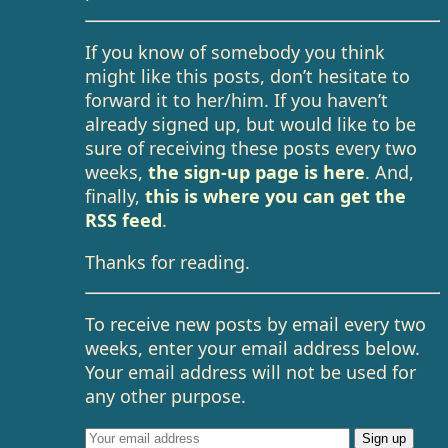
If you know of somebody you think
might like this posts, don’t hesitate to
forward it to her/him. If you haven’t
already signed up, but would like to be
sure of receiving these posts every two
weeks,
the sign-up page is here
. And,
finally,
this is where you can get the
RSS feed
.
Thanks for reading.
To receive new posts by email every two
weeks, enter your email address below.
Your email address will not be used for
any other purpose.