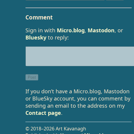
Comment
Sign in with
Micro.blog
,
Mastodon
, or
Bluesky
to reply:
If you don’t have a Micro.blog, Mastodon
or BlueSky account, you can comment by
sending an email to the address on my
Contact page
.
© 2018–2026 Art Kavanagh