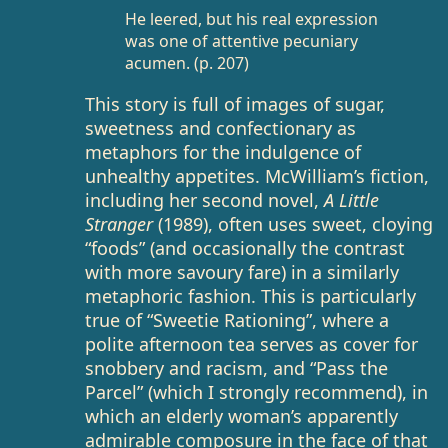
He leered, but his real expression
was one of attentive pecuniary
acumen. (p. 207)
This story is full of images of sugar,
sweetness and confectionary as
metaphors for the indulgence of
unhealthy appetites. McWilliam’s fiction,
including her second novel,
A Little
Stranger
(1989), often uses sweet, cloying
“foods” (and occasionally the contrast
with more savoury fare) in a similarly
metaphoric fashion. This is particularly
true of “Sweetie Rationing”, where a
polite afternoon tea serves as cover for
snobbery and racism, and “Pass the
Parcel” (which I strongly recommend), in
which an elderly woman’s apparently
admirable composure in the face of that