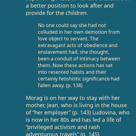
a better position to look after and
provide for the children.
No one could say she had not
colluded in her own demotion from
love object to servant. The
extravagant acts of obedience and
enslavement had, she thought,
been a conduit of intimacy between
them. Now these actions has set
into resented habits and their
certainly fetishistic significance had
fallen away. (p. 138)
Morag is on her way to stay with her
mother, Jean, who is living in the house
of “her employer” (p. 143) Ludovina, who
is now in her 80s and has led a life of
“privileged activism and rash
adventurous travels” (p. 145).