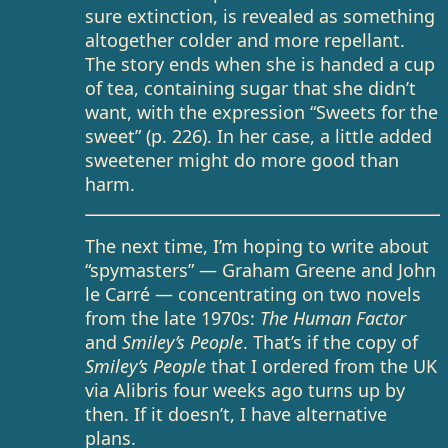
sure extinction, is revealed as something
altogether colder and more repellant.
The story ends when she is handed a cup
of tea, containing sugar that she didn’t
want, with the expression “Sweets for the
sweet” (p. 226). In her case, a little added
sweetener might do more good than
harm.
The next time, I’m hoping to write about
“spymasters” — Graham Greene and John
le Carré — concentrating on two novels
from the late 1970s:
The Human Factor
and
Smiley’s People
. That’s if the copy of
Smiley’s People
that I ordered from the UK
via Alibris four weeks ago turns up by
then. If it doesn’t, I have alternative
plans.