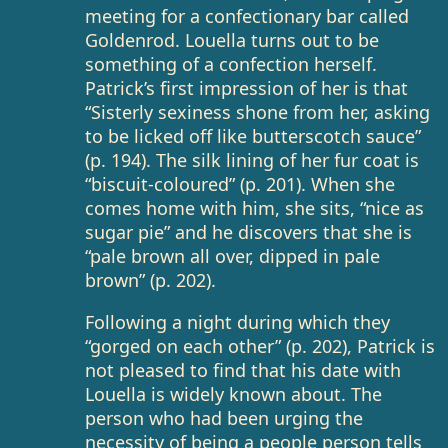
meeting for a confectionary bar called
Goldenrod. Louella turns out to be
something of a confection herself.
Patrick’s first impression of her is that
“Sisterly sexiness shone from her, asking
to be licked off like butterscotch sauce”
(p. 194). The silk lining of her fur coat is
“biscuit-coloured” (p. 201). When she
comes home with him, she sits, “nice as
sugar pie” and he discovers that she is
“pale brown all over, dipped in pale
brown” (p. 202).
Following a night during which they
“gorged on each other” (p. 202), Patrick is
not pleased to find that his date with
Louella is widely known about. The
person who had been urging the
necessity of being a people person tells