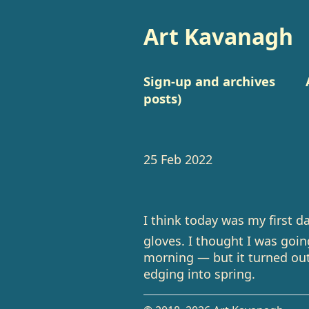
Art Kavanagh
Sign-up and archives
posts)
25 Feb 2022
I think today was my first d
gloves. I thought I was goi
morning — but it turned out
edging into spring.