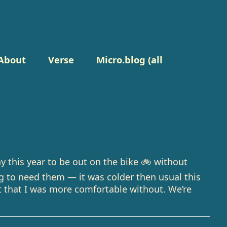
About
Verse
Micro.blog (all
ay this year to be out on the bike 🚲 without
ng to need them — it was colder then usual this
 that I was more comfortable without. We’re