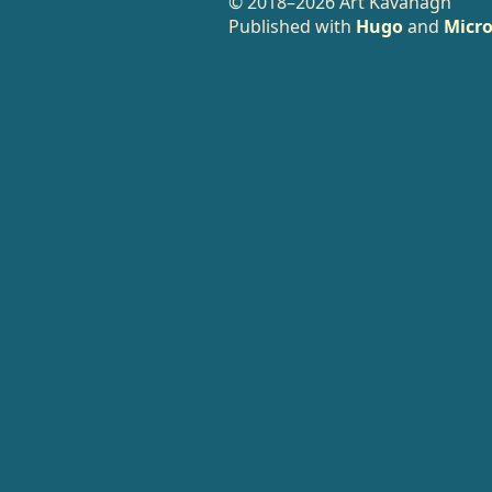
© 2018–2026 Art Kavanagh
Published with
Hugo
and
Micro