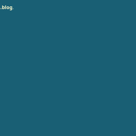
.blog
.