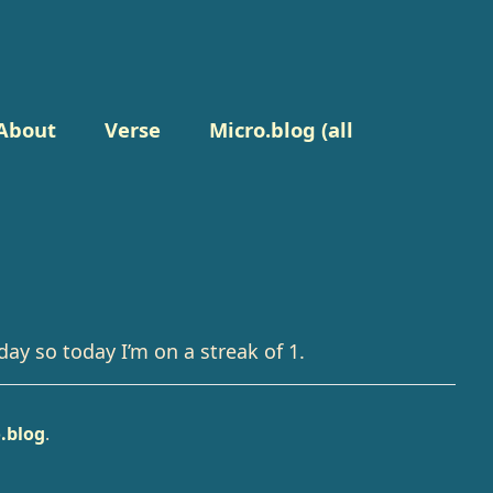
About
Verse
Micro.blog (all
day so today I’m on a streak of 1.
.blog
.