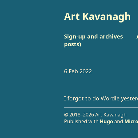
Art Kavanagh
Sign-up and archives
posts)
6 Feb 2022
I forgot to do Wordle yester
© 2018–2026 Art Kavanagh
Published with
Hugo
and
Micro