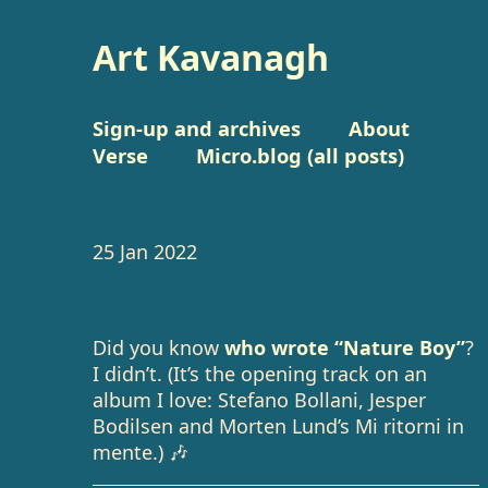
Art Kavanagh
Sign-up and archives
About
Verse
Micro.blog (all posts)
25 Jan 2022
Did you know
who wrote “Nature Boy”
?
I didn’t. (It’s the opening track on an
album I love: Stefano Bollani, Jesper
Bodilsen and Morten Lund’s Mi ritorni in
mente.) 🎶