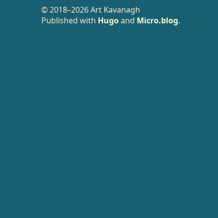
© 2018–2026 Art Kavanagh
Published with
Hugo
and
Micro.blog
.