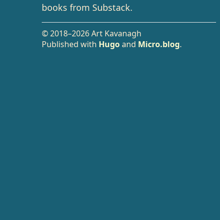
books from Substack.
© 2018–2026 Art Kavanagh
Published with
Hugo
and
Micro.blog
.