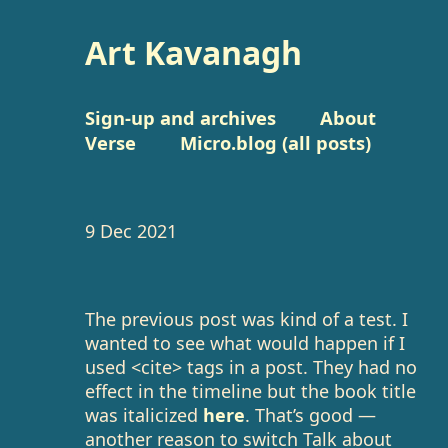
Art Kavanagh
Sign-up and archives
About
Verse
Micro.blog (all posts)
9 Dec 2021
The previous post was kind of a test. I
wanted to see what would happen if I
used <cite> tags in a post. They had no
effect in the timeline but the book title
was italicized
here
. That’s good —
another reason to switch Talk about