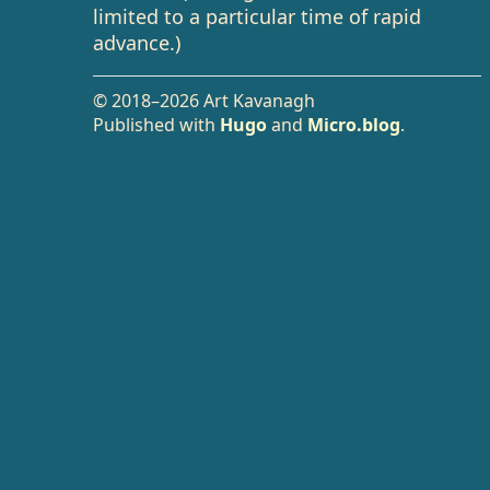
limited to a particular time of rapid
advance.)
© 2018–2026 Art Kavanagh
Published with
Hugo
and
Micro.blog
.