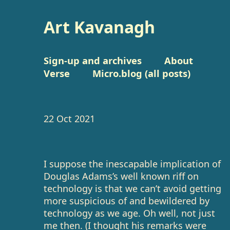
Art Kavanagh
Sign-up and archives
About
Verse
Micro.blog (all posts)
22 Oct 2021
I suppose the inescapable implication of
Douglas Adams’s well known riff on
technology is that we can’t avoid getting
more suspicious of and bewildered by
technology as we age. Oh well, not just
me then. (I thought his remarks were