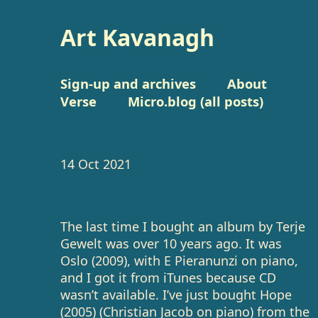
Art Kavanagh
Sign-up and archives
About
Verse
Micro.blog (all posts)
14 Oct 2021
The last time I bought an album by Terje
Gewelt was over 10 years ago. It was
Oslo (2009), with E Pieranunzi on piano,
and I got it from iTunes because CD
wasn’t available. I’ve just bought Hope
(2005) (Christian Jacob on piano) from the