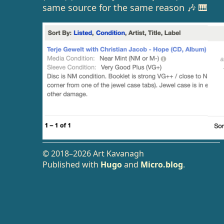
same source for the same reason 🎶 🎹
© 2018–2026 Art Kavanagh
Published with
Hugo
and
Micro.blog
.