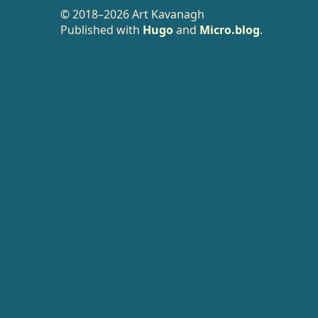
© 2018–2026 Art Kavanagh
Published with
Hugo
and
Micro.blog
.