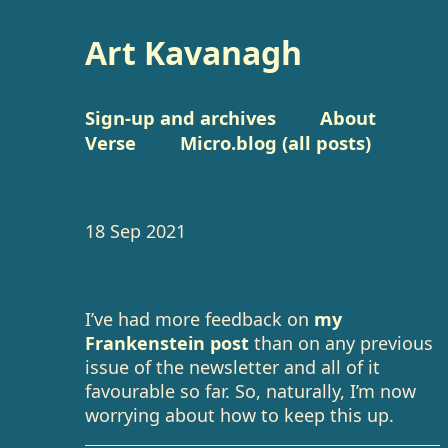
Art Kavanagh
Sign-up and archives
About
Verse
Micro.blog (all posts)
18 Sep 2021
I’ve had more feedback on
my
Frankenstein post
than on any previous
issue of the newsletter and all of it
favourable so far. So, naturally, I’m now
worrying about how to keep this up.