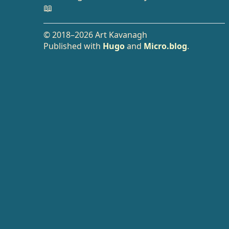
📖
© 2018–2026 Art Kavanagh
Published with
Hugo
and
Micro.blog
.