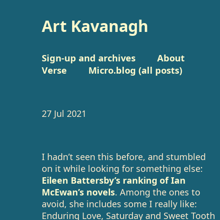
Art Kavanagh
Sign-up and archives
About
Verse
Micro.blog (all posts)
27 Jul 2021
I hadn’t seen this before, and stumbled
on it while looking for something else:
Eileen Battersby’s ranking of Ian
McEwan’s novels
. Among the ones to
avoid, she includes some I really like:
Enduring Love, Saturday and Sweet Tooth