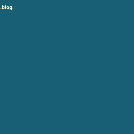
.blog
.