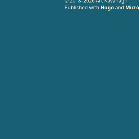
© 2018–2026 Art Kavanagh
Published with
Hugo
and
Micro