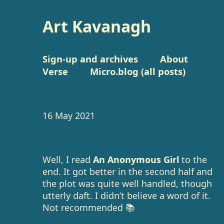
Art Kavanagh
Sign-up and archives
About
Verse
Micro.blog (all posts)
16 May 2021
Well, I read
An Anonymous Girl
to the
end. It got better in the second half and
the plot was quite well handled, though
utterly daft. I didn’t believe a word of it.
Not recommended 📚