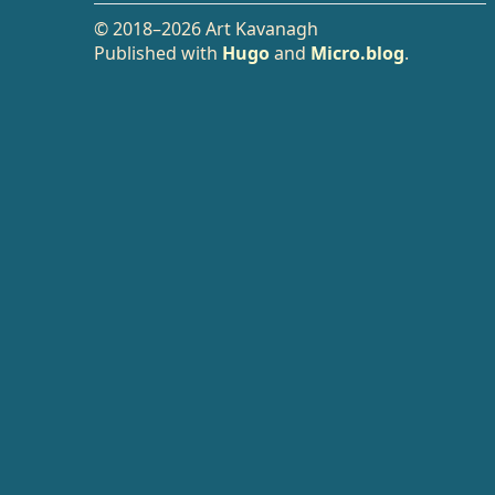
© 2018–2026 Art Kavanagh
Published with
Hugo
and
Micro.blog
.