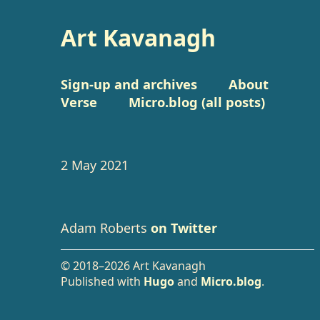
Art Kavanagh
Sign-up and archives
About
Verse
Micro.blog (all posts)
2 May 2021
Adam Roberts
on Twitter
© 2018–2026 Art Kavanagh
Published with
Hugo
and
Micro.blog
.