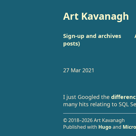
Art Kavanagh
Sign-up and archives
posts)
27 Mar 2021
I just Googled the
differen
many hits relating to SQL Se
© 2018–2026 Art Kavanagh
Published with
Hugo
and
Micro