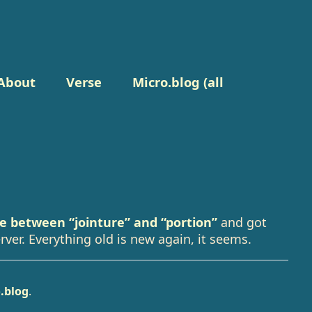
About
Verse
Micro.blog (all
ce between “jointure” and “portion”
and got
rver. Everything old is new again, it seems.
.blog
.