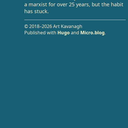
a marxist for over 25 years, but the habit
has stuck.
© 2018–2026 Art Kavanagh
Published with
Hugo
and
Micro.blog
.