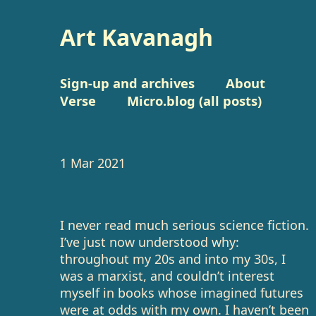
Art Kavanagh
Sign-up and archives
About
Verse
Micro.blog (all posts)
1 Mar 2021
I never read much serious science fiction.
I’ve just now understood why:
throughout my 20s and into my 30s, I
was a marxist, and couldn’t interest
myself in books whose imagined futures
were at odds with my own. I haven’t been