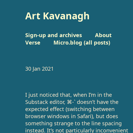
Art Kavanagh
Sign-up and archives
About
Verse
Micro.blog (all posts)
30 Jan 2021
I just noticed that, when I’m in the
Substack editor, ⌘-` doesn’t have the
expected effect (switching between
browser windows in Safari), but does
something strange to the line spacing
instead. It’s not particularly inconvenient