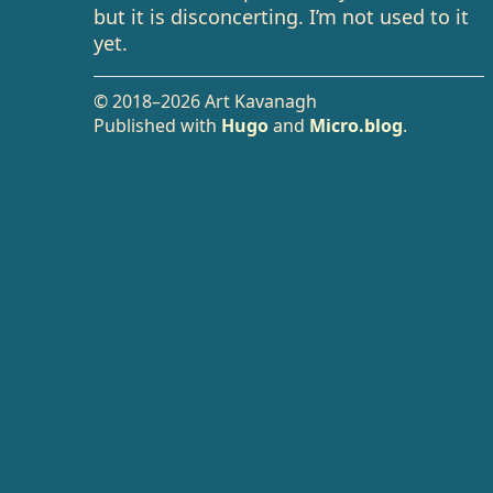
but it is disconcerting. I’m not used to it
yet.
© 2018–2026 Art Kavanagh
Published with
Hugo
and
Micro.blog
.