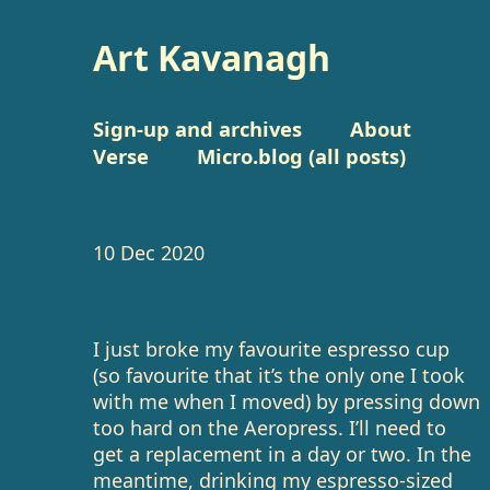
Art Kavanagh
Sign-up and archives
About
Verse
Micro.blog (all posts)
10 Dec 2020
I just broke my favourite espresso cup
(so favourite that it’s the only one I took
with me when I moved) by pressing down
too hard on the Aeropress. I’ll need to
get a replacement in a day or two. In the
meantime, drinking my espresso-sized