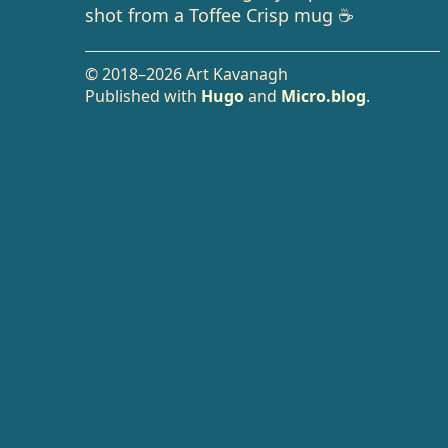
shot from a Toffee Crisp mug ☕️
© 2018–2026 Art Kavanagh
Published with
Hugo
and
Micro.blog
.