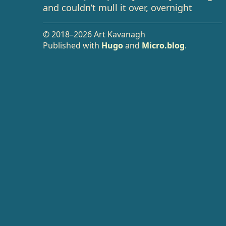
and couldn’t mull it over, overnight
© 2018–2026 Art Kavanagh
Published with
Hugo
and
Micro.blog
.