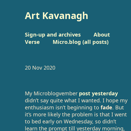
Art Kavanagh
Sign-up and archives
About
Verse
Micro.blog (all posts)
20 Nov 2020
My Microblogvember
post yesterday
didn’t say quite what I wanted. I hope my
enthusiasm isn’t beginning to
fade
. But
it’s more likely the problem is that I went
to bed early on Wednesday, so didn’t
learn the prompt till yesterday morning,