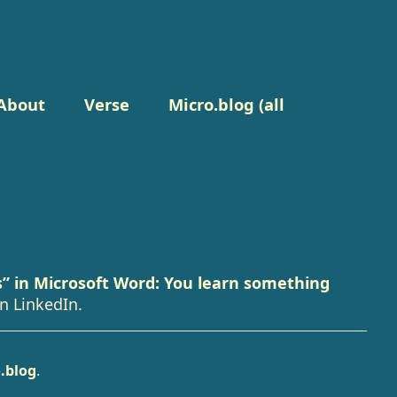
About
Verse
Micro.blog (all
s” in Microsoft Word: You learn something
n LinkedIn.
.blog
.