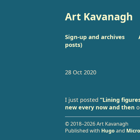
Art Kavanagh
Sign-up and archives
posts)
28 Oct 2020
I just posted
“Lining figure
new every now and then
o
© 2018–2026 Art Kavanagh
Published with
Hugo
and
Micro