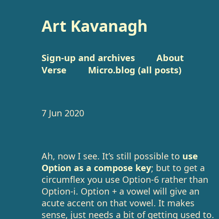
Art Kavanagh
Sign-up and archives
About
Verse
Micro.blog (all posts)
7 Jun 2020
Ah, now I see. It’s still possible to
use
Option as a compose key
; but to get a
circumflex you use Option-6 rather than
Option-i. Option + a vowel will give an
acute accent on that vowel. It makes
sense, just needs a bit of getting used to.