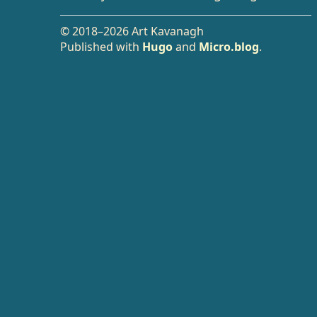
© 2018–2026 Art Kavanagh
Published with
Hugo
and
Micro.blog
.