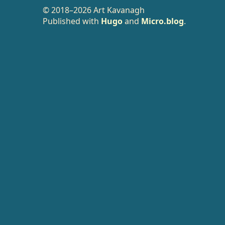
© 2018–2026 Art Kavanagh
Published with
Hugo
and
Micro.blog
.