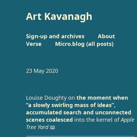
Art Kavanagh
Sign-up and archives
About
Verse
Micro.blog (all posts)
23 May 2020
Louise Doughty on
the moment when
“a slowly swirling mass of ideas”,
accumulated search and unconnected
scenes coalesced
into the kernel of
Apple
Tree Yard
📖