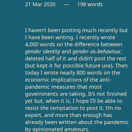
21 Mar 2020
— 198 words
I haven’t been posting much recently but
I have been writing. I recently wrote
4,000 words on the difference between
gender identity
and
gender-as-behaviour
,
deleted half of it and didn’t post the rest
(but kept it for possible future use). Then
today I wrote nearly 800 words on the
economic implications of the anti-
pandemic measures that most
governments are taking. It’s not finished
yet but, when it is, I hope I’ll be able to
resist the temptation to post it. I’m no
expert, and more than enough has
already been written about the pandemic
by opinionated amateurs.