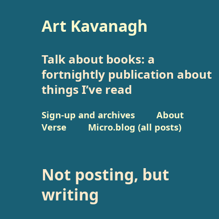
Art Kavanagh
Talk about books: a
fortnightly publication about
things I’ve read
Sign-up and archives
About
Verse
Micro.blog (all posts)
Not posting, but
writing