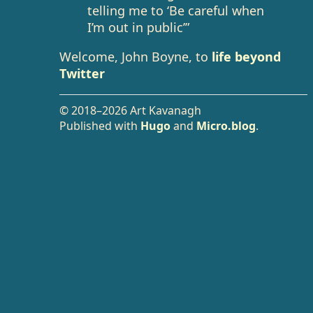
telling me to ‘Be careful when
I’m out in public’”
Welcome, John Boyne, to
life beyond
Twitter
© 2018–2026 Art Kavanagh
Published with
Hugo
and
Micro.blog
.