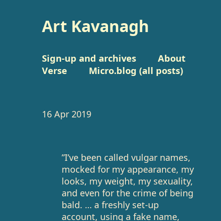
Art Kavanagh
Sign-up and archives
About
Verse
Micro.blog (all posts)
16 Apr 2019
”I’ve been called vulgar names,
mocked for my appearance, my
looks, my weight, my sexuality,
and even for the crime of being
bald. … a freshly set-up
account, using a fake name,