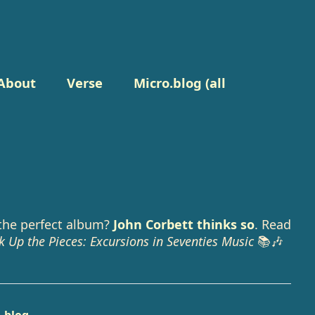
About
Verse
Micro.blog (all
the perfect album?
John Corbett thinks so
. Read
k Up the Pieces: Excursions in Seventies Music
📚🎶