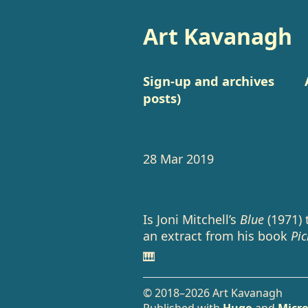
Art Kavanagh
Sign-up and archives
posts)
28 Mar 2019
Is Joni Mitchell’s
Blue
(1971) 
an extract from his book
Pic
🎹
© 2018–2026 Art Kavanagh